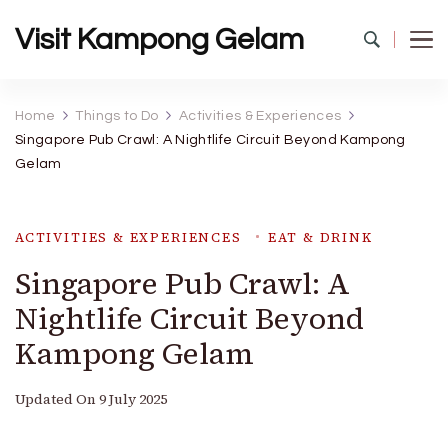
Visit Kampong Gelam
Home
Things to Do
Activities & Experiences
Singapore Pub Crawl: A Nightlife Circuit Beyond Kampong
Gelam
ACTIVITIES & EXPERIENCES
EAT & DRINK
Singapore Pub Crawl: A
Nightlife Circuit Beyond
Kampong Gelam
Updated On
9 July 2025