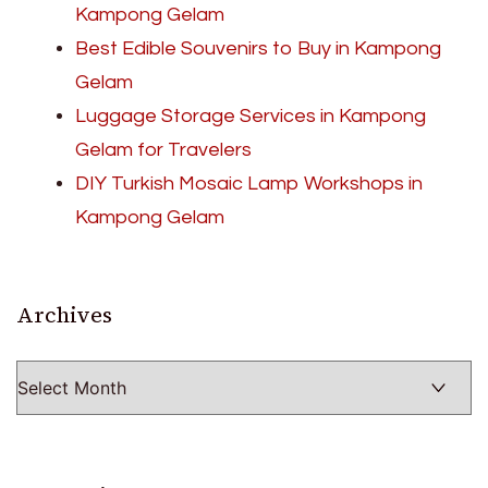
Kampong Gelam
Best Edible Souvenirs to Buy in Kampong
Gelam
Luggage Storage Services in Kampong
Gelam for Travelers
DIY Turkish Mosaic Lamp Workshops in
Kampong Gelam
Archives
Archives