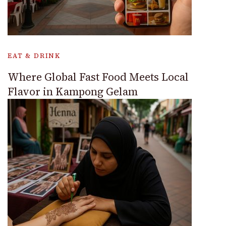
EAT & DRINK
Where Global Fast Food Meets Local
Flavor in Kampong Gelam