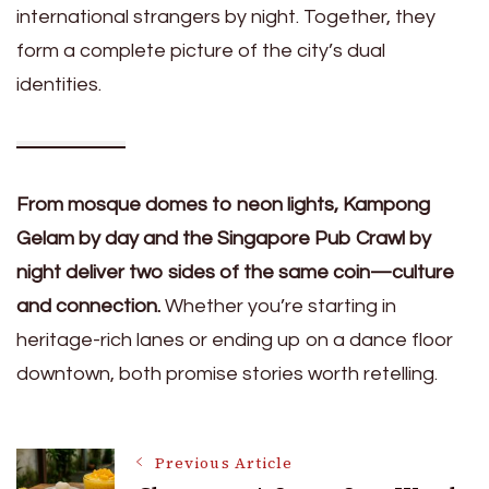
international strangers by night. Together, they
form a complete picture of the city’s dual
identities.
From mosque domes to neon lights, Kampong
Gelam by day and the Singapore Pub Crawl by
night deliver two sides of the same coin—culture
and connection.
Whether you’re starting in
heritage-rich lanes or ending up on a dance floor
downtown, both promise stories worth retelling.
Post
Previous Article