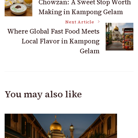
Chowzan: A Sweet Stop Worth
Making in Kampong Gelam
Navigation
Next Article
Where Global Fast Food Meets
Local Flavor in Kampong
Gelam
You may also like