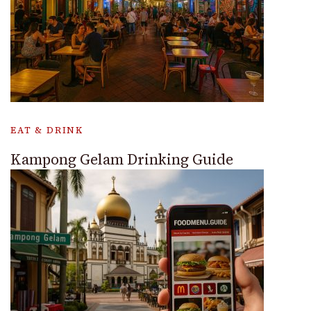
EAT & DRINK
Kampong Gelam Drinking Guide