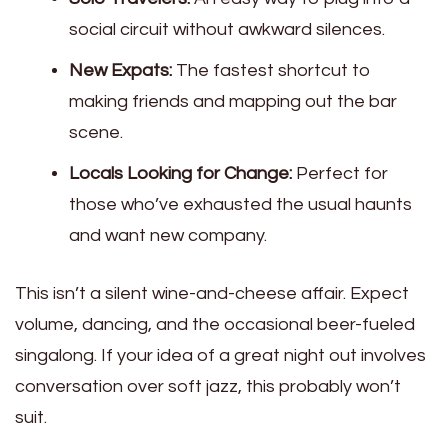
social circuit without awkward silences.
New Expats:
The fastest shortcut to
making friends and mapping out the bar
scene.
Locals Looking for Change:
Perfect for
those who’ve exhausted the usual haunts
and want new company.
This isn’t a silent wine-and-cheese affair. Expect
volume, dancing, and the occasional beer-fueled
singalong. If your idea of a great night out involves
conversation over soft jazz, this probably won’t
suit.