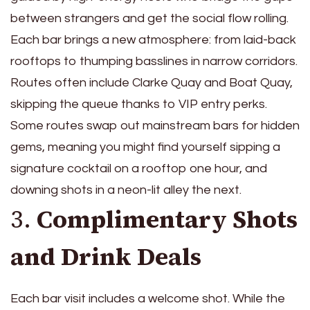
between strangers and get the social flow rolling.
Each bar brings a new atmosphere: from laid-back
rooftops to thumping basslines in narrow corridors.
Routes often include Clarke Quay and Boat Quay,
skipping the queue thanks to VIP entry perks.
Some routes swap out mainstream bars for hidden
gems, meaning you might find yourself sipping a
signature cocktail on a rooftop one hour, and
downing shots in a neon-lit alley the next.
3.
Complimentary Shots
and Drink Deals
Each bar visit includes a welcome shot. While the