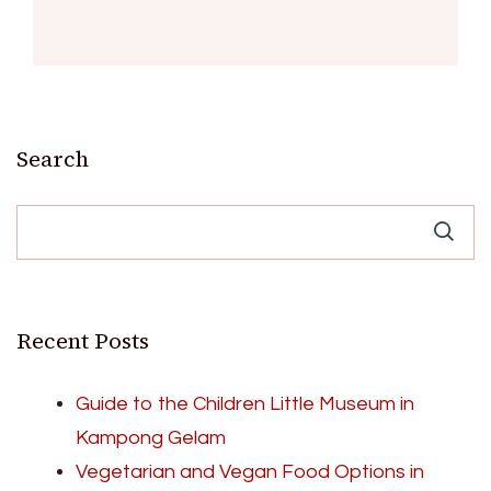
Search
Recent Posts
Guide to the Children Little Museum in
Kampong Gelam
Vegetarian and Vegan Food Options in