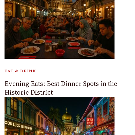
EAT & DRINK
Evening Eats: Best Dinner Spots in the
Historic District