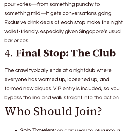
pour varies—from something punchy to
something mild—it gets conversations going.
Exclusive drink deals at each stop make the night
wallet-friendly, especially given Singapore’s usual
bar prices.
4.
Final Stop: The Club
The crawl typically ends at a nightclub where
everyone has warmed up, loosened up, and
formed new cliques. VIP entry is included, so you
bypass the line and walk straight into the action.
Who Should Join?
Solo Travelers:
An easy way to plug into a