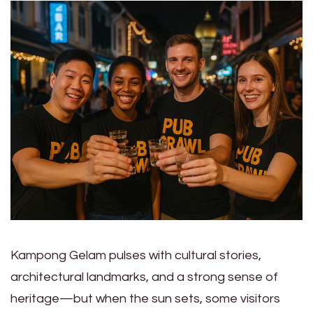
Kampong Gelam pulses with cultural stories,
architectural landmarks, and a strong sense of
heritage—but when the sun sets, some visitors