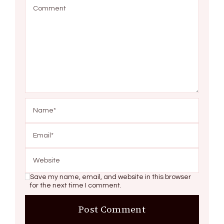
Save my name, email, and website in this browser
for the next time I comment.