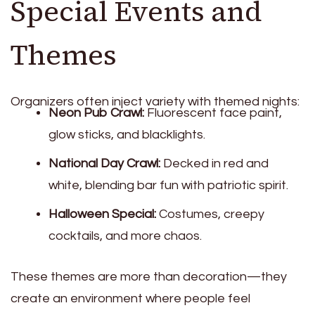
Special Events and
Themes
Organizers often inject variety with themed nights:
Neon Pub Crawl:
Fluorescent face paint,
glow sticks, and blacklights.
National Day Crawl:
Decked in red and
white, blending bar fun with patriotic spirit.
Halloween Special:
Costumes, creepy
cocktails, and more chaos.
These themes are more than decoration—they
create an environment where people feel