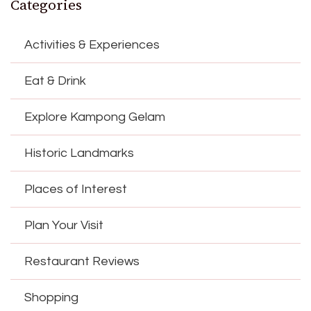
Categories
Activities & Experiences
Eat & Drink
Explore Kampong Gelam
Historic Landmarks
Places of Interest
Plan Your Visit
Restaurant Reviews
Shopping