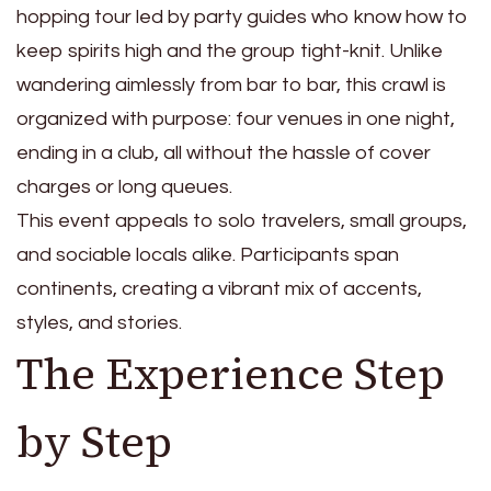
hopping tour led by party guides who know how to
keep spirits high and the group tight-knit. Unlike
wandering aimlessly from bar to bar, this crawl is
organized with purpose: four venues in one night,
ending in a club, all without the hassle of cover
charges or long queues.
This event appeals to solo travelers, small groups,
and sociable locals alike. Participants span
continents, creating a vibrant mix of accents,
styles, and stories.
The Experience Step
by Step