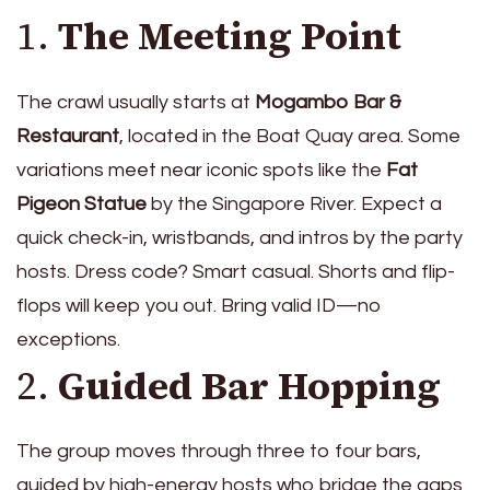
1.
The Meeting Point
The crawl usually starts at
Mogambo Bar &
Restaurant
, located in the Boat Quay area. Some
variations meet near iconic spots like the
Fat
Pigeon Statue
by the Singapore River. Expect a
quick check-in, wristbands, and intros by the party
hosts. Dress code? Smart casual. Shorts and flip-
flops will keep you out. Bring valid ID—no
exceptions.
2.
Guided Bar Hopping
The group moves through three to four bars,
guided by high-energy hosts who bridge the gaps