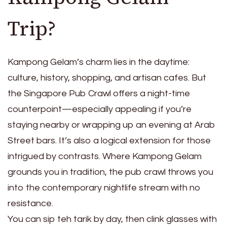
Trip?
Kampong Gelam’s charm lies in the daytime:
culture, history, shopping, and artisan cafes. But
the Singapore Pub Crawl offers a night-time
counterpoint—especially appealing if you’re
staying nearby or wrapping up an evening at Arab
Street bars. It’s also a logical extension for those
intrigued by contrasts. Where Kampong Gelam
grounds you in tradition, the pub crawl throws you
into the contemporary nightlife stream with no
resistance.
You can sip teh tarik by day, then clink glasses with