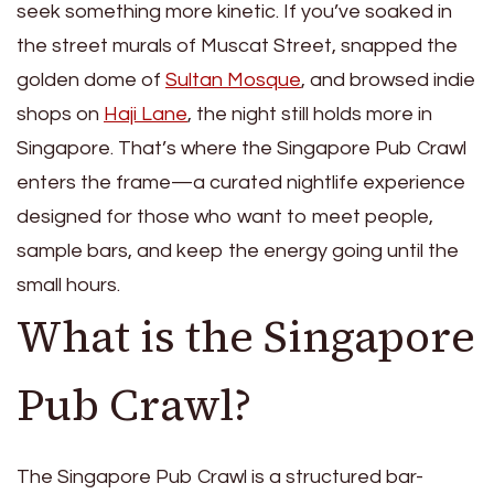
seek something more kinetic. If you’ve soaked in
the street murals of Muscat Street, snapped the
golden dome of
Sultan Mosque
, and browsed indie
shops on
Haji Lane
, the night still holds more in
Singapore. That’s where the Singapore Pub Crawl
enters the frame—a curated nightlife experience
designed for those who want to meet people,
sample bars, and keep the energy going until the
small hours.
What is the Singapore
Pub Crawl?
The Singapore Pub Crawl is a structured bar-