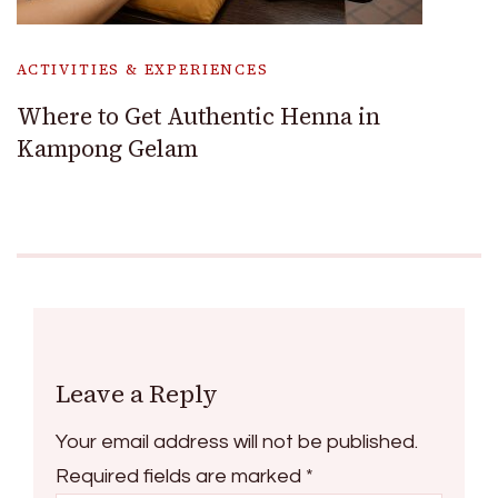
ACTIVITIES & EXPERIENCES
Where to Get Authentic Henna in
Kampong Gelam
Leave a Reply
Your email address will not be published.
Required fields are marked
*