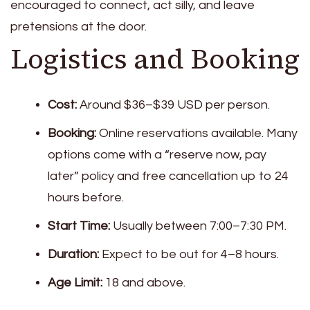
encouraged to connect, act silly, and leave
pretensions at the door.
Logistics and Booking
Cost:
Around $36–$39 USD per person.
Booking:
Online reservations available. Many
options come with a “reserve now, pay
later” policy and free cancellation up to 24
hours before.
Start Time:
Usually between 7:00–7:30 PM.
Duration:
Expect to be out for 4–8 hours.
Age Limit:
18 and above.