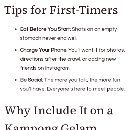
Tips for First-Timers
Eat Before You Start:
Shots on an empty
stomach never end well.
Charge Your Phone:
You’ll want it for photos,
directions after the crawl, or adding new
friends on Instagram.
Be Social:
The more you talk, the more fun
you’ll have. Everyone’s here to meet people.
Why Include It on a
Kampong Gelam