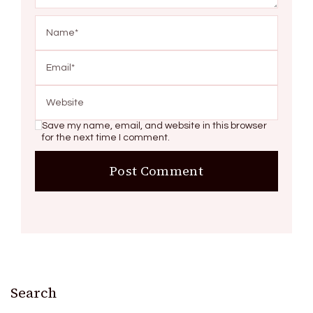
Save my name, email, and website in this browser
for the next time I comment.
Search