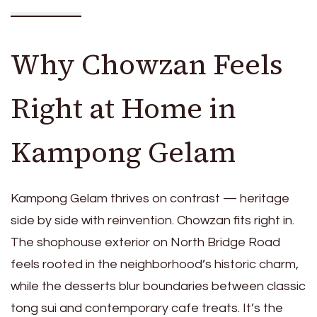
Why Chowzan Feels
Right at Home in
Kampong Gelam
Kampong Gelam thrives on contrast — heritage
side by side with reinvention. Chowzan fits right in.
The shophouse exterior on North Bridge Road
feels rooted in the neighborhood’s historic charm,
while the desserts blur boundaries between classic
tong sui and contemporary cafe treats. It’s the