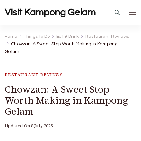
Visit Kampong Gelam
Home
Things to Do
Eat & Drink
Restaurant Reviews
Chowzan: A Sweet Stop Worth Making in Kampong
Gelam
RESTAURANT REVIEWS
Chowzan: A Sweet Stop
Worth Making in Kampong
Gelam
Updated On
8 July 2025