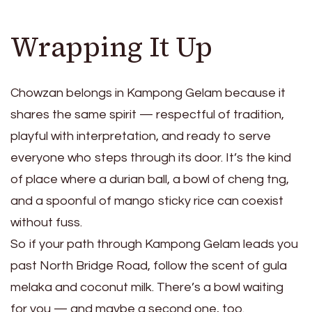
Wrapping It Up
Chowzan belongs in Kampong Gelam because it
shares the same spirit — respectful of tradition,
playful with interpretation, and ready to serve
everyone who steps through its door. It’s the kind
of place where a durian ball, a bowl of cheng tng,
and a spoonful of mango sticky rice can coexist
without fuss.
So if your path through Kampong Gelam leads you
past North Bridge Road, follow the scent of gula
melaka and coconut milk. There’s a bowl waiting
for you — and maybe a second one, too.