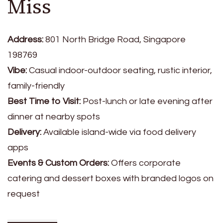
Miss
Address:
801 North Bridge Road, Singapore
198769
Vibe:
Casual indoor-outdoor seating, rustic interior,
family-friendly
Best Time to Visit:
Post-lunch or late evening after
dinner at nearby spots
Delivery:
Available island-wide via food delivery
apps
Events & Custom Orders:
Offers corporate
catering and dessert boxes with branded logos on
request