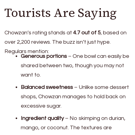
Tourists Are Saying
Chowzan’s rating stands at
4.7 out of 5
, based on
over 2,200 reviews. The buzz isn’t just hype.
Regulars mention:
Generous portions
– One bowl can easily be
shared between two, though you may not
want to.
Balanced sweetness
– Unlike some dessert
shops, Chowzan manages to hold back on
excessive sugar.
Ingredient quality
– No skimping on durian,
mango, or coconut. The textures are