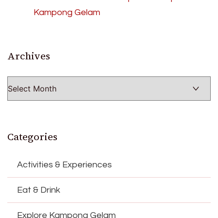
Kampong Gelam
Archives
Archives
Categories
Activities & Experiences
Eat & Drink
Explore Kampong Gelam