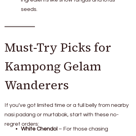
seeds.
Must-Try Picks for
Kampong Gelam
Wanderers
If you’ve got limited time or a full belly from nearby
nasi padang or murtabak, start with these no-
regret orders:
White Chendol
– For those chasing