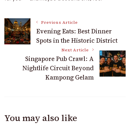
Post
Previous Article
Evening Eats: Best Dinner
Spots in the Historic District
Navigation
Next Article
Singapore Pub Crawl: A
Nightlife Circuit Beyond
Kampong Gelam
You may also like