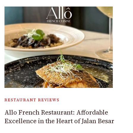
RESTAURANT REVIEWS
Allo French Restaurant: Affordable
Excellence in the Heart of Jalan Besar