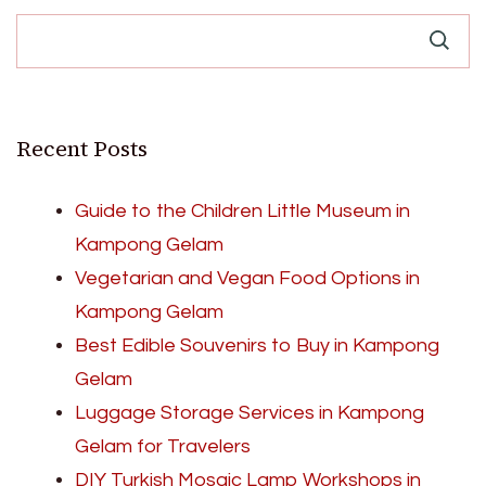
Recent Posts
Guide to the Children Little Museum in
Kampong Gelam
Vegetarian and Vegan Food Options in
Kampong Gelam
Best Edible Souvenirs to Buy in Kampong
Gelam
Luggage Storage Services in Kampong
Gelam for Travelers
DIY Turkish Mosaic Lamp Workshops in