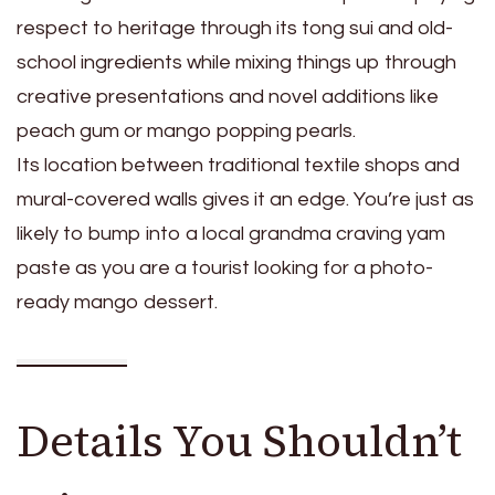
respect to heritage through its tong sui and old-
school ingredients while mixing things up through
creative presentations and novel additions like
peach gum or mango popping pearls.
Its location between traditional textile shops and
mural-covered walls gives it an edge. You’re just as
likely to bump into a local grandma craving yam
paste as you are a tourist looking for a photo-
ready mango dessert.
Details You Shouldn’t