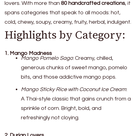
lovers. With more than
80 handcrafted creations
, it
spans categories that speak to all moods: hot,
cold, chewy, soupy, creamy, fruity, herbal, indulgent.
Highlights by Category:
1. Mango Madness
Mango Pomelo Sago
: Creamy, chilled,
generous chunks of sweet mango, pomelo
bits, and those addictive mango pops.
Mango Sticky Rice with Coconut Ice Cream
:
A Thai-style classic that gains crunch from a
sprinkle of corn. Bright, bold, and
refreshingly not cloying.
2. Durian Lovers