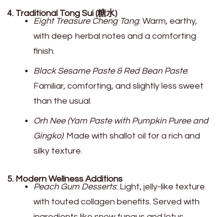
4. Traditional Tong Sui (糖水)
Eight Treasure Cheng Tang
: Warm, earthy,
with deep herbal notes and a comforting
finish.
Black Sesame Paste & Red Bean Paste
:
Familiar, comforting, and slightly less sweet
than the usual.
Orh Nee (Yam Paste with Pumpkin Puree and
Gingko)
: Made with shallot oil for a rich and
silky texture.
5. Modern Wellness Additions
Peach Gum Desserts
: Light, jelly-like texture
with touted collagen benefits. Served with
ingredients like snow fungus and lotus