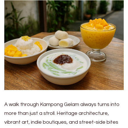
A walk through Kampong Gelam always turns into
more than just a stroll. Heritage architecture,
vibrant art, indie boutiques, and street-side bites