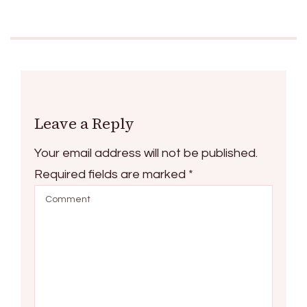
Leave a Reply
Your email address will not be published.
Required fields are marked
*