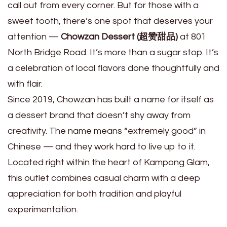
call out from every corner. But for those with a
sweet tooth, there’s one spot that deserves your
attention —
Chowzan Dessert (超赞甜品)
at 801
North Bridge Road. It’s more than a sugar stop. It’s
a celebration of local flavors done thoughtfully and
with flair.
Since 2019, Chowzan has built a name for itself as
a dessert brand that doesn’t shy away from
creativity. The name means “extremely good” in
Chinese — and they work hard to live up to it.
Located right within the heart of Kampong Glam,
this outlet combines casual charm with a deep
appreciation for both tradition and playful
experimentation.