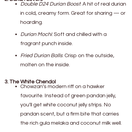
Double D24 Durian Boost
: A hit of real durian
in cold, creamy form. Great for sharing — or
hoarding.
Durian Mochi
: Soft and chilled with a
fragrant punch inside.
Fried Durian Balls
: Crisp on the outside,
molten on the inside.
3. The White Chendol
Chowzan’s modern riff on a hawker
favourite. Instead of green pandan jelly,
you’ll get white coconut jelly strips. No
pandan scent, but a firm bite that carries
the rich gula melaka and coconut milk well.