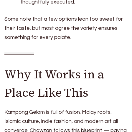
thoughtfully executed.
Some note that a few options lean too sweet for
their taste, but most agree the variety ensures
something for every palate.
Why It Works in a
Place Like This
Kampong Gelam is full of fusion. Malay roots,
Islamic culture, indie fashion, and modern art all
converge. Chowzan follows this blueprint — paying