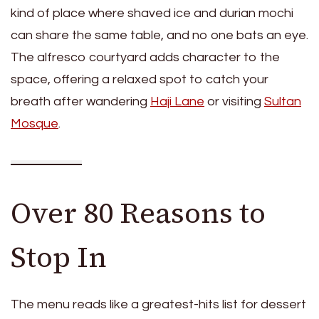
kind of place where shaved ice and durian mochi
can share the same table, and no one bats an eye.
The alfresco courtyard adds character to the
space, offering a relaxed spot to catch your
breath after wandering
Haji Lane
or visiting
Sultan
Mosque
.
Over 80 Reasons to
Stop In
The menu reads like a greatest-hits list for dessert