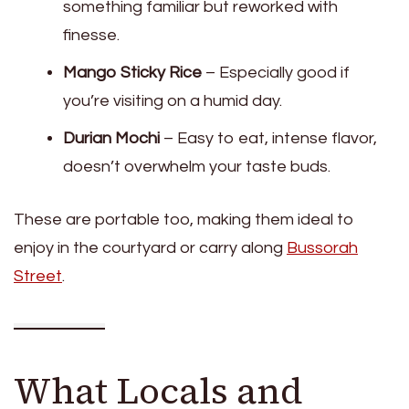
something familiar but reworked with
finesse.
Mango Sticky Rice
– Especially good if
you’re visiting on a humid day.
Durian Mochi
– Easy to eat, intense flavor,
doesn’t overwhelm your taste buds.
These are portable too, making them ideal to
enjoy in the courtyard or carry along
Bussorah
Street
.
What Locals and