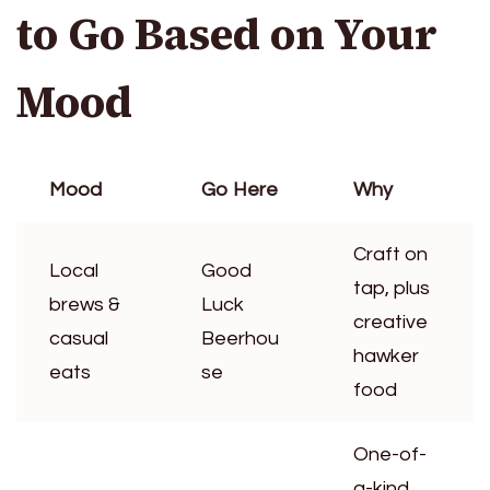
to Go Based on Your
Mood
Mood
Go Here
Why
Craft on
Local
Good
tap, plus
brews &
Luck
creative
casual
Beerhou
hawker
eats
se
food
One-of-
a-kind