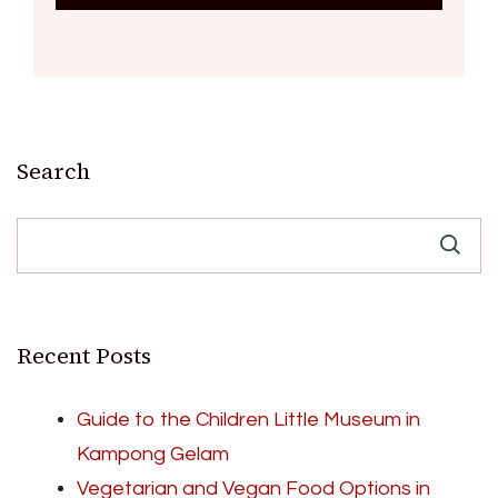
Search
Recent Posts
Guide to the Children Little Museum in
Kampong Gelam
Vegetarian and Vegan Food Options in