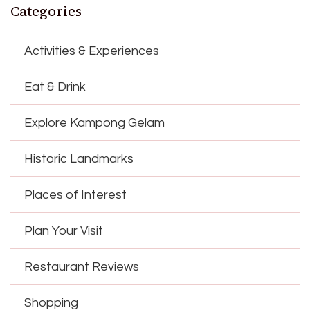
Categories
Activities & Experiences
Eat & Drink
Explore Kampong Gelam
Historic Landmarks
Places of Interest
Plan Your Visit
Restaurant Reviews
Shopping