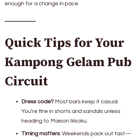
enough for a change in pace.
Quick Tips for Your
Kampong Gelam Pub
Circuit
Dress code?
Most bars keep it casual.
You’re fine in shorts and sandals unless
heading to Maison Ikkoku.
Timing matters
: Weekends pack out fast—