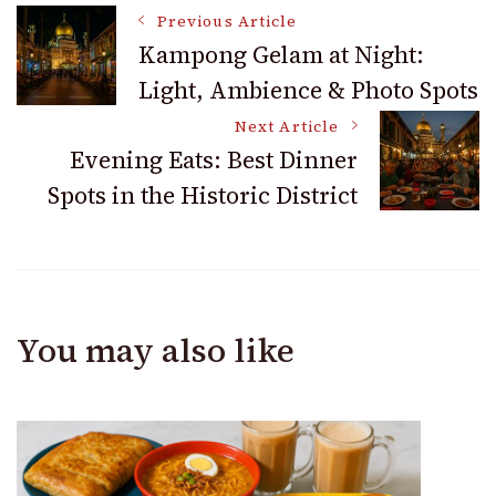
Post
Previous Article
Kampong Gelam at Night:
Light, Ambience & Photo Spots
Navigation
Next Article
Evening Eats: Best Dinner
Spots in the Historic District
You may also like