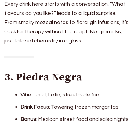
Every drink here starts with a conversation. “What
flavours do you like?” leads to a liquid surprise.
From smoky mezcal notes to floral gin infusions, it’s
cocktail therapy without the script. No gimmicks,
just tailored chemistry in a glass.
3. Piedra Negra
Vibe
: Loud, Latin, street-side fun
Drink Focus
: Towering frozen margaritas
Bonus
: Mexican street food and salsa nights