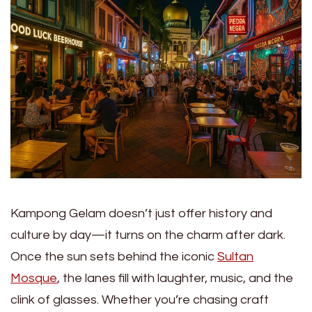
Kampong Gelam doesn’t just offer history and
culture by day—it turns on the charm after dark.
Once the sun sets behind the iconic
Sultan
Mosque
, the lanes fill with laughter, music, and the
clink of glasses. Whether you’re chasing craft