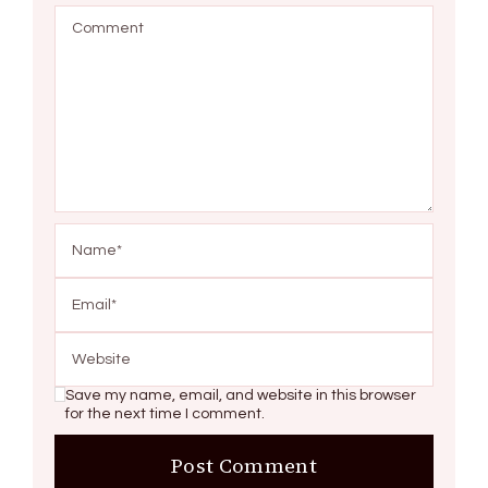
Save my name, email, and website in this browser
for the next time I comment.