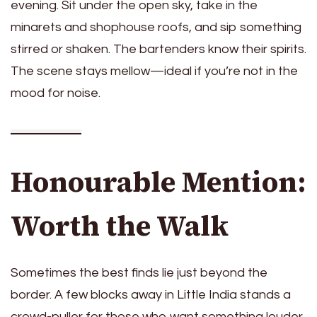
evening. Sit under the open sky, take in the
minarets and shophouse roofs, and sip something
stirred or shaken. The bartenders know their spirits.
The scene stays mellow—ideal if you’re not in the
mood for noise.
Honourable Mention:
Worth the Walk
Sometimes the best finds lie just beyond the
border. A few blocks away in Little India stands a
crowd-puller for those who want something louder,