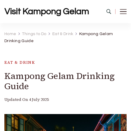
Visit Kampong Gelam
Home
Things to Do
Eat & Drink
Kampong Gelam
Drinking Guide
EAT & DRINK
Kampong Gelam Drinking
Guide
Updated On
4 July 2025