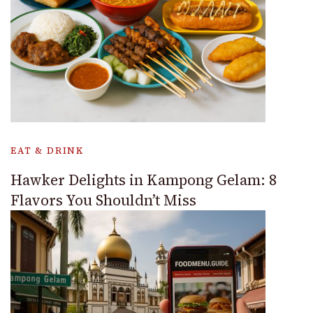
EAT & DRINK
Hawker Delights in Kampong Gelam: 8
Flavors You Shouldn’t Miss