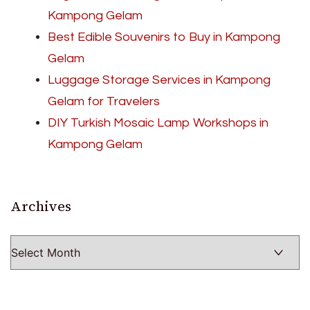
Kampong Gelam
Best Edible Souvenirs to Buy in Kampong
Gelam
Luggage Storage Services in Kampong
Gelam for Travelers
DIY Turkish Mosaic Lamp Workshops in
Kampong Gelam
Archives
Archives