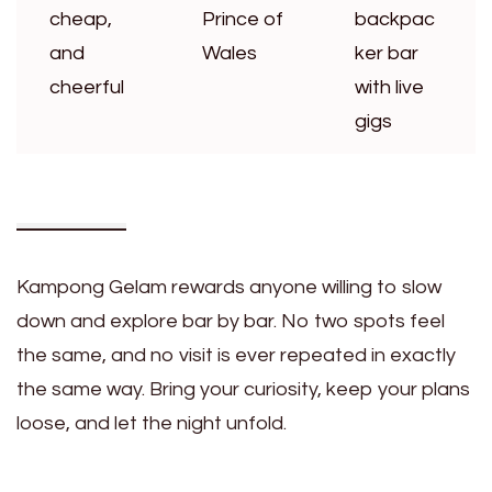
cheap,
Prince of
backpac
and
Wales
ker bar
cheerful
with live
gigs
Kampong Gelam rewards anyone willing to slow
down and explore bar by bar. No two spots feel
the same, and no visit is ever repeated in exactly
the same way. Bring your curiosity, keep your plans
loose, and let the night unfold.