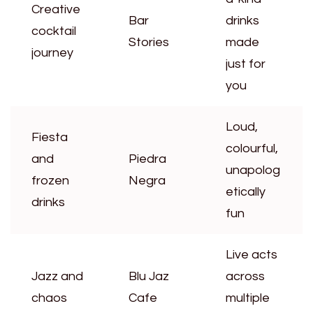
Creative
Bar
drinks
cocktail
Stories
made
journey
just for
you
Loud,
Fiesta
colourful,
and
Piedra
unapolog
frozen
Negra
etically
drinks
fun
Live acts
Jazz and
Blu Jaz
across
chaos
Cafe
multiple