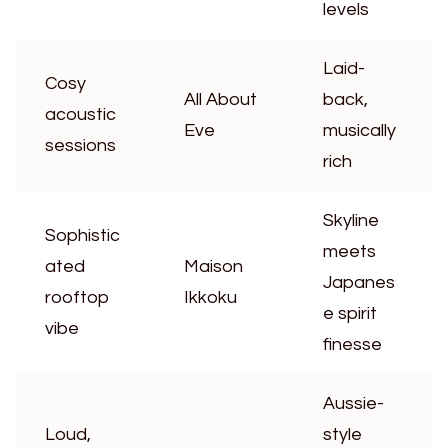
levels
Laid-
Cosy
All About
back,
acoustic
Eve
musically
sessions
rich
Skyline
Sophistic
meets
ated
Maison
Japanes
rooftop
Ikkoku
e spirit
vibe
finesse
Aussie-
Loud,
style