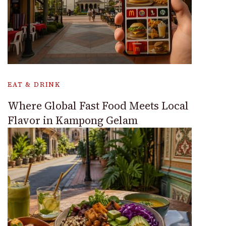
EAT & DRINK
Where Global Fast Food Meets Local
Flavor in Kampong Gelam