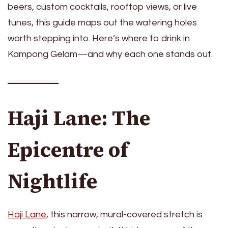
beers, custom cocktails, rooftop views, or live
tunes, this guide maps out the watering holes
worth stepping into. Here’s where to drink in
Kampong Gelam—and why each one stands out.
Haji Lane: The
Epicentre of
Nightlife
Haji Lane
, this narrow, mural-covered stretch is