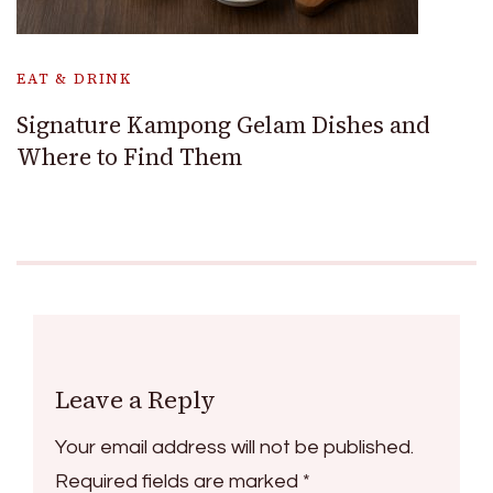
EAT & DRINK
Signature Kampong Gelam Dishes and
Where to Find Them
Leave a Reply
Your email address will not be published.
Required fields are marked
*