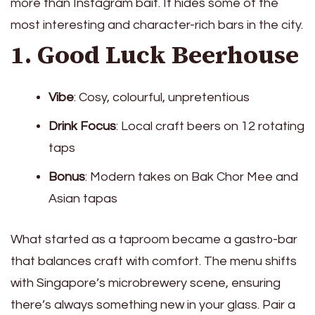
more than Instagram bait. It hides some of the
most interesting and character-rich bars in the city.
1. Good Luck Beerhouse
Vibe
: Cosy, colourful, unpretentious
Drink Focus
: Local craft beers on 12 rotating
taps
Bonus
: Modern takes on Bak Chor Mee and
Asian tapas
What started as a taproom became a gastro-bar
that balances craft with comfort. The menu shifts
with Singapore’s microbrewery scene, ensuring
there’s always something new in your glass. Pair a