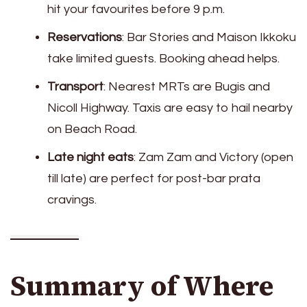
hit your favourites before 9 p.m.
Reservations
: Bar Stories and Maison Ikkoku
take limited guests. Booking ahead helps.
Transport
: Nearest MRTs are Bugis and
Nicoll Highway. Taxis are easy to hail nearby
on Beach Road.
Late night eats
: Zam Zam and Victory (open
till late) are perfect for post-bar prata
cravings.
Summary of Where