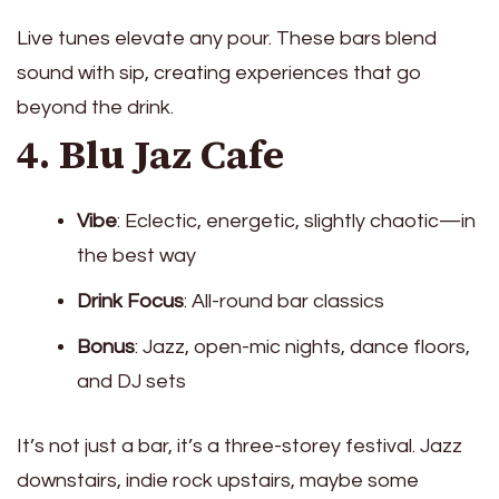
Live tunes elevate any pour. These bars blend
sound with sip, creating experiences that go
beyond the drink.
4. Blu Jaz Cafe
Vibe
: Eclectic, energetic, slightly chaotic—in
the best way
Drink Focus
: All-round bar classics
Bonus
: Jazz, open-mic nights, dance floors,
and DJ sets
It’s not just a bar, it’s a three-storey festival. Jazz
downstairs, indie rock upstairs, maybe some