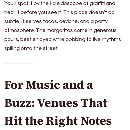
You’ll spot it by the kaleidoscope of graffiti and
hear it before you see it. This place doesn’t do
subtle. It serves tacos, ceviche, and a party
atmosphere. The margaritas come in generous
pours, best enjoyed while bobbing to live rhythms
spilling onto the street.
For Music and a
Buzz: Venues That
Hit the Right Notes