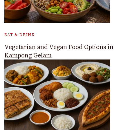
EAT & DRINK
Vegetarian and Vegan Food Options in
Kampong Gelam