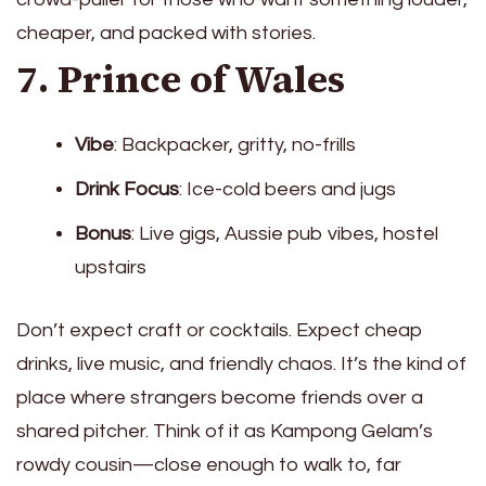
cheaper, and packed with stories.
7. Prince of Wales
Vibe
: Backpacker, gritty, no-frills
Drink Focus
: Ice-cold beers and jugs
Bonus
: Live gigs, Aussie pub vibes, hostel
upstairs
Don’t expect craft or cocktails. Expect cheap
drinks, live music, and friendly chaos. It’s the kind of
place where strangers become friends over a
shared pitcher. Think of it as Kampong Gelam’s
rowdy cousin—close enough to walk to, far