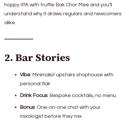
hoppy IPA with truffle Bak Chor Mee and you’ll
understand why it draws regulars and newcomers
alike.
2. Bar Stories
Vibe
: Minimalist upstairs shophouse with
personal flair
Drink Focus
: Bespoke cocktails, no menu
Bonus
: One-on-one chat with your
mixologist before they mix