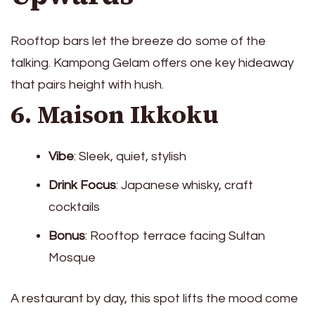
Rooftop bars let the breeze do some of the
talking. Kampong Gelam offers one key hideaway
that pairs height with hush.
6. Maison Ikkoku
Vibe
: Sleek, quiet, stylish
Drink Focus
: Japanese whisky, craft
cocktails
Bonus
: Rooftop terrace facing Sultan
Mosque
A restaurant by day, this spot lifts the mood come