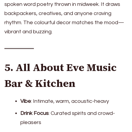
spoken word poetry thrown in midweek. It draws
backpackers, creatives, and anyone craving
rhythm. The colourful decor matches the mood—
vibrant and buzzing.
5. All About Eve Music
Bar & Kitchen
Vibe
: Intimate, warm, acoustic-heavy
Drink Focus
: Curated spirits and crowd-
pleasers