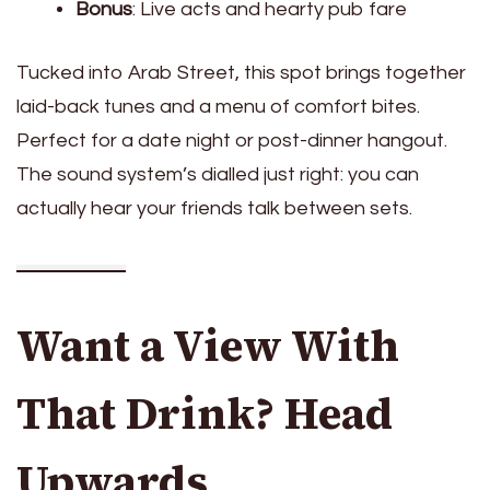
Bonus
: Live acts and hearty pub fare
Tucked into Arab Street, this spot brings together
laid-back tunes and a menu of comfort bites.
Perfect for a date night or post-dinner hangout.
The sound system’s dialled just right: you can
actually hear your friends talk between sets.
Want a View With
That Drink? Head
Upwards