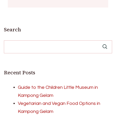
Search
Recent Posts
Guide to the Children Little Museum in
Kampong Gelam
Vegetarian and Vegan Food Options in
Kampong Gelam