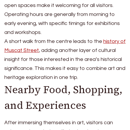
open spaces make it welcoming for all visitors.
Operating hours are generally from morning to
early evening, with specific timings for exhibitions
and workshops.
A short walk from the centre leads to the
history of
Muscat Street
, adding another layer of cultural
insight for those interested in the area’s historical
significance. This makes it easy to combine art and
heritage exploration in one trip.
Nearby Food, Shopping,
and Experiences
After immersing themselves in art, visitors can