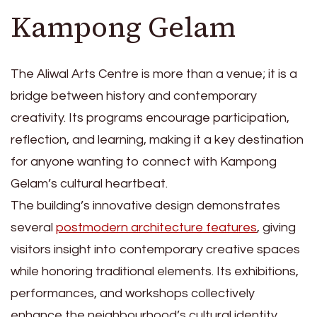
Kampong Gelam
The Aliwal Arts Centre is more than a venue; it is a
bridge between history and contemporary
creativity. Its programs encourage participation,
reflection, and learning, making it a key destination
for anyone wanting to connect with Kampong
Gelam’s cultural heartbeat.
The building’s innovative design demonstrates
several
postmodern architecture features
, giving
visitors insight into contemporary creative spaces
while honoring traditional elements. Its exhibitions,
performances, and workshops collectively
enhance the neighbourhood’s cultural identity,