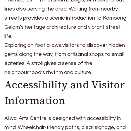
lines also serving the area. Walking from nearby
streets provides a scenic introduction to Kampong
Gelam’s heritage architecture and vibrant street
life.
Exploring on foot allows visitors to discover hidden
gems along the way, from artisanal shops to small
eateries. A stroll gives a sense of the
neighbourhood’s rhythm and culture.
Accessibility and Visitor
Information
Aliwal Arts Centre is designed with accessibility in
mind. Wheelchair-friendly paths, clear signage, and