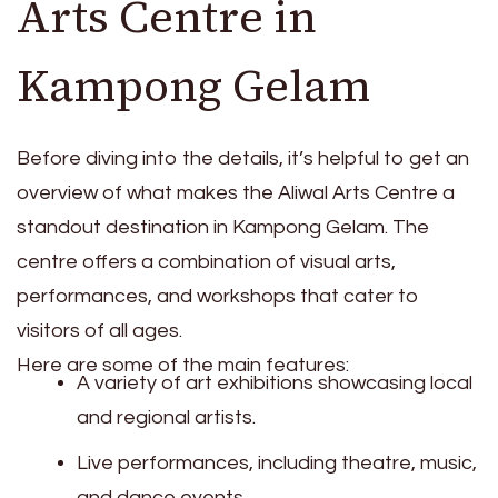
Arts Centre in
Kampong Gelam
Before diving into the details, it’s helpful to get an
overview of what makes the Aliwal Arts Centre a
standout destination in Kampong Gelam. The
centre offers a combination of visual arts,
performances, and workshops that cater to
visitors of all ages.
Here are some of the main features:
A variety of art exhibitions showcasing local
and regional artists.
Live performances, including theatre, music,
and dance events.