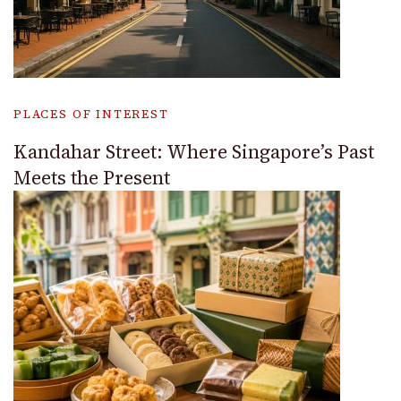
PLACES OF INTEREST
Kandahar Street: Where Singapore’s Past
Meets the Present