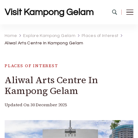
Visit Kampong Gelam
Home
Explore Kampong Gelam
Places of Interest
Aliwal Arts Centre In Kampong Gelam
PLACES OF INTEREST
Aliwal Arts Centre In
Kampong Gelam
Updated On
30 December 2025