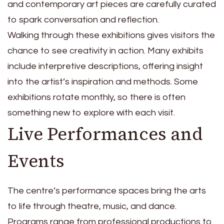
and contemporary art pieces are carefully curated
to spark conversation and reflection.
Walking through these exhibitions gives visitors the
chance to see creativity in action. Many exhibits
include interpretive descriptions, offering insight
into the artist’s inspiration and methods. Some
exhibitions rotate monthly, so there is often
something new to explore with each visit.
Live Performances and
Events
The centre’s performance spaces bring the arts
to life through theatre, music, and dance.
Programs range from professional productions to