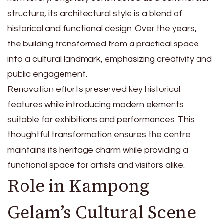
structure, its architectural style is a blend of
historical and functional design. Over the years,
the building transformed from a practical space
into a cultural landmark, emphasizing creativity and
public engagement.
Renovation efforts preserved key historical
features while introducing modern elements
suitable for exhibitions and performances. This
thoughtful transformation ensures the centre
maintains its heritage charm while providing a
functional space for artists and visitors alike.
Role in Kampong
Gelam’s Cultural Scene