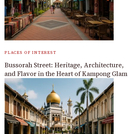
PLACES OF INTEREST
Bussorah Street: Heritage, Architecture,
and Flavor in the Heart of Kampong Glam