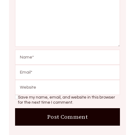
Save my name, email, and website in this browser
for the next time I comment.