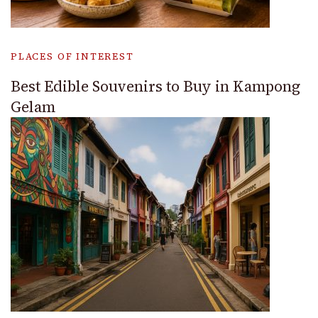
PLACES OF INTEREST
Best Edible Souvenirs to Buy in Kampong
Gelam