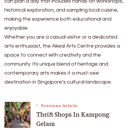
can plan a day that includes hands-on workshops,
historical exploration, and sampling local cuisine,
making the experience both educational and
enjoyable.
Whether you are a casual visitor or a dedicated
arts enthusiast, the Aliwal Arts Centre provides a
space to connect with creativity and the
community. Its unique blend of heritage and
contemporary arts makes it a must-see
destination in Singapore’s cultural landscape.
Post
Previous Article
Thrift Shops In Kampong
Gelam
Navigation