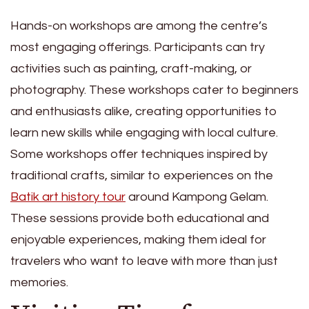
Hands-on workshops are among the centre’s
most engaging offerings. Participants can try
activities such as painting, craft-making, or
photography. These workshops cater to beginners
and enthusiasts alike, creating opportunities to
learn new skills while engaging with local culture.
Some workshops offer techniques inspired by
traditional crafts, similar to experiences on the
Batik art history tour
around Kampong Gelam.
These sessions provide both educational and
enjoyable experiences, making them ideal for
travelers who want to leave with more than just
memories.