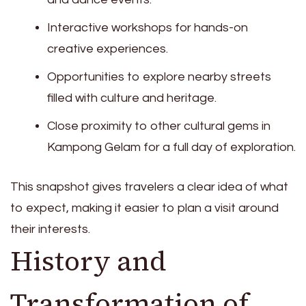
Interactive workshops for hands-on
creative experiences.
Opportunities to explore nearby streets
filled with culture and heritage.
Close proximity to other cultural gems in
Kampong Gelam for a full day of exploration.
This snapshot gives travelers a clear idea of what
to expect, making it easier to plan a visit around
their interests.
History and
Transformation of