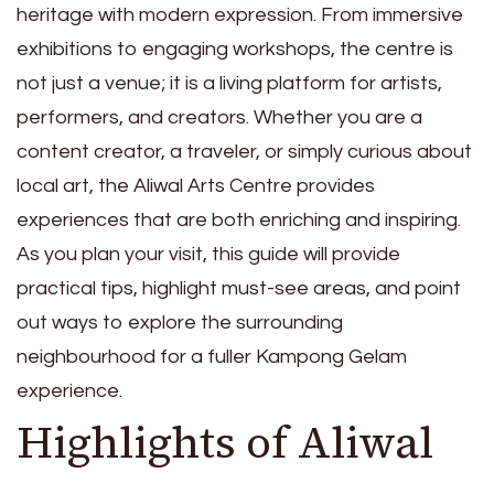
heritage with modern expression. From immersive
exhibitions to engaging workshops, the centre is
not just a venue; it is a living platform for artists,
performers, and creators. Whether you are a
content creator, a traveler, or simply curious about
local art, the Aliwal Arts Centre provides
experiences that are both enriching and inspiring.
As you plan your visit, this guide will provide
practical tips, highlight must-see areas, and point
out ways to explore the surrounding
neighbourhood for a fuller Kampong Gelam
experience.
Highlights of Aliwal