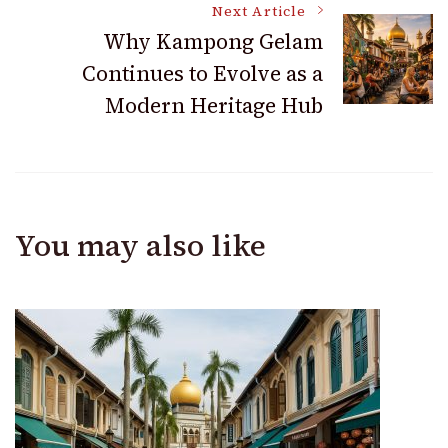
Next Article
Why Kampong Gelam
Continues to Evolve as a
Modern Heritage Hub
You may also like