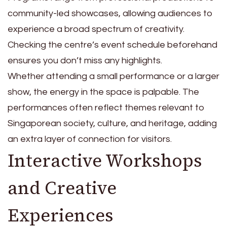
community-led showcases, allowing audiences to
experience a broad spectrum of creativity.
Checking the centre’s event schedule beforehand
ensures you don’t miss any highlights.
Whether attending a small performance or a larger
show, the energy in the space is palpable. The
performances often reflect themes relevant to
Singaporean society, culture, and heritage, adding
an extra layer of connection for visitors.
Interactive Workshops
and Creative
Experiences