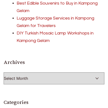
Best Edible Souvenirs to Buy in Kampong
Gelam
Luggage Storage Services in Kampong
Gelam for Travelers
DIY Turkish Mosaic Lamp Workshops in
Kampong Gelam
Archives
Archives
Categories