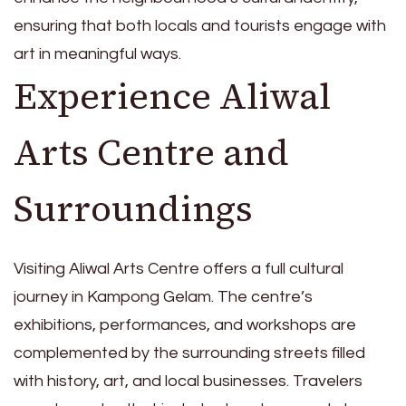
ensuring that both locals and tourists engage with
art in meaningful ways.
Experience Aliwal
Arts Centre and
Surroundings
Visiting Aliwal Arts Centre offers a full cultural
journey in Kampong Gelam. The centre’s
exhibitions, performances, and workshops are
complemented by the surrounding streets filled
with history, art, and local businesses. Travelers