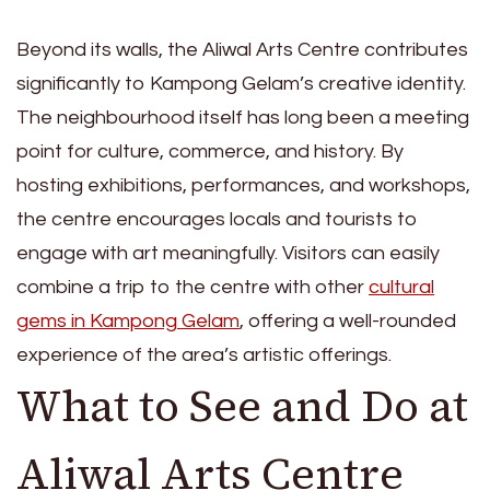
Beyond its walls, the Aliwal Arts Centre contributes
significantly to Kampong Gelam’s creative identity.
The neighbourhood itself has long been a meeting
point for culture, commerce, and history. By
hosting exhibitions, performances, and workshops,
the centre encourages locals and tourists to
engage with art meaningfully. Visitors can easily
combine a trip to the centre with other
cultural
gems in Kampong Gelam
, offering a well-rounded
experience of the area’s artistic offerings.
What to See and Do at
Aliwal Arts Centre