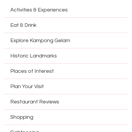
Activities & Experiences
Eat & Drink
Explore Kampong Gelam
Historic Landmarks
Places of Interest
Plan Your Visit
Restaurant Reviews
Shopping