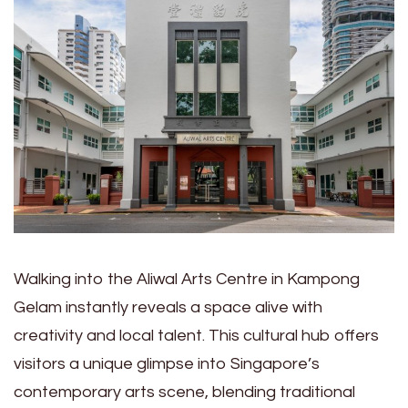
Walking into the Aliwal Arts Centre in Kampong
Gelam instantly reveals a space alive with
creativity and local talent. This cultural hub offers
visitors a unique glimpse into Singapore’s
contemporary arts scene, blending traditional