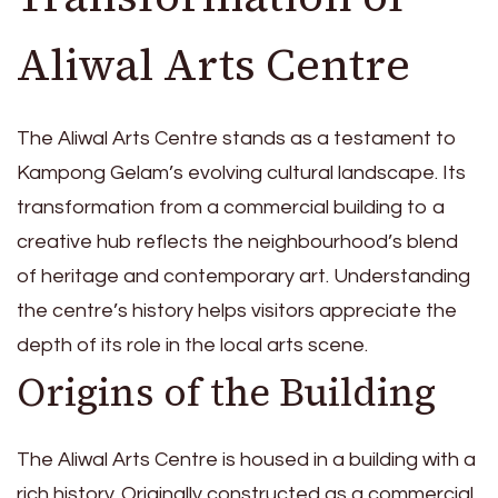
Aliwal Arts Centre
The Aliwal Arts Centre stands as a testament to
Kampong Gelam’s evolving cultural landscape. Its
transformation from a commercial building to a
creative hub reflects the neighbourhood’s blend
of heritage and contemporary art. Understanding
the centre’s history helps visitors appreciate the
depth of its role in the local arts scene.
Origins of the Building
The Aliwal Arts Centre is housed in a building with a
rich history. Originally constructed as a commercial