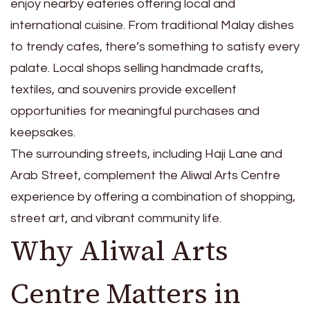
enjoy nearby eateries offering local and
international cuisine. From traditional Malay dishes
to trendy cafes, there’s something to satisfy every
palate. Local shops selling handmade crafts,
textiles, and souvenirs provide excellent
opportunities for meaningful purchases and
keepsakes.
The surrounding streets, including Haji Lane and
Arab Street, complement the Aliwal Arts Centre
experience by offering a combination of shopping,
street art, and vibrant community life.
Why Aliwal Arts
Centre Matters in