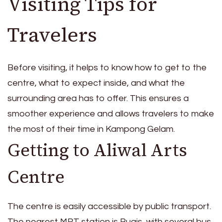
Visiting Tips for
Travelers
Before visiting, it helps to know how to get to the
centre, what to expect inside, and what the
surrounding area has to offer. This ensures a
smoother experience and allows travelers to make
the most of their time in Kampong Gelam.
Getting to Aliwal Arts
Centre
The centre is easily accessible by public transport.
The nearest MRT station is Bugis, with several bus