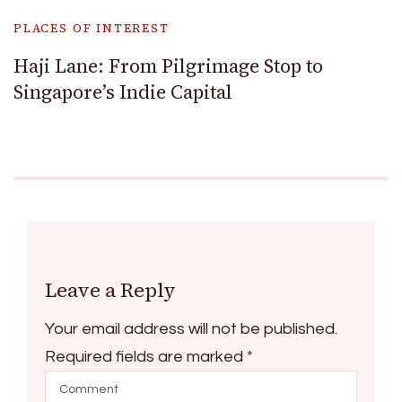
PLACES OF INTEREST
Haji Lane: From Pilgrimage Stop to
Singapore’s Indie Capital
Leave a Reply
Your email address will not be published.
Required fields are marked
*