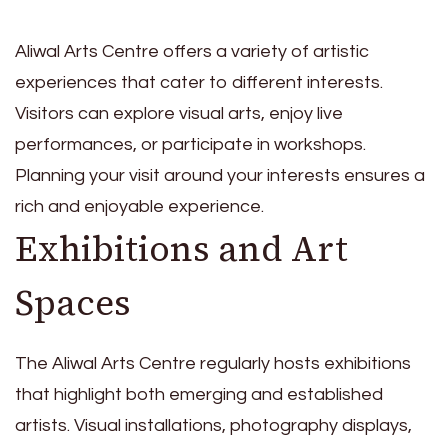
Aliwal Arts Centre offers a variety of artistic
experiences that cater to different interests.
Visitors can explore visual arts, enjoy live
performances, or participate in workshops.
Planning your visit around your interests ensures a
rich and enjoyable experience.
Exhibitions and Art
Spaces
The Aliwal Arts Centre regularly hosts exhibitions
that highlight both emerging and established
artists. Visual installations, photography displays,