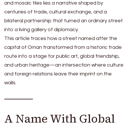
and mosaic tiles lies a narrative shaped by
centuries of trade, cultural exchange, and a
bilateral partnership that turned an ordinary street
into a living gallery of diplomacy.
This article traces how a street named after the
capital of Oman transformed from a historic trade
route into a stage for public art, global friendship,
and urban heritage—an intersection where culture
and foreign relations leave their imprint on the
walls.
A Name With Global