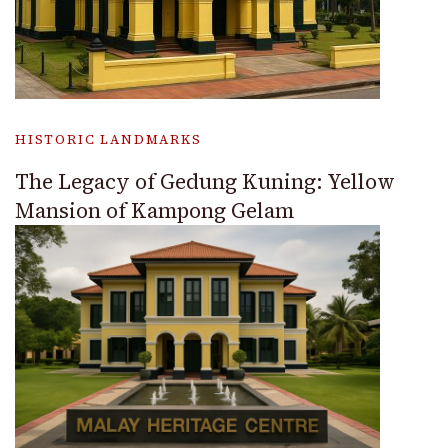
HISTORIC LANDMARKS
The Legacy of Gedung Kuning: Yellow
Mansion of Kampong Gelam