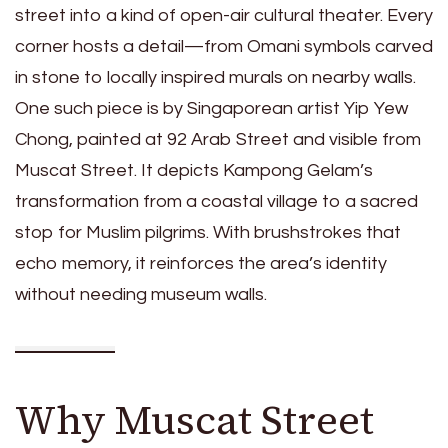
street into a kind of open-air cultural theater. Every
corner hosts a detail—from Omani symbols carved
in stone to locally inspired murals on nearby walls.
One such piece is by Singaporean artist Yip Yew
Chong, painted at 92 Arab Street and visible from
Muscat Street. It depicts Kampong Gelam’s
transformation from a coastal village to a sacred
stop for Muslim pilgrims. With brushstrokes that
echo memory, it reinforces the area’s identity
without needing museum walls.
Why Muscat Street