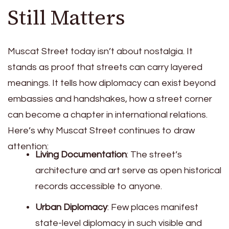
Still Matters
Muscat Street today isn’t about nostalgia. It
stands as proof that streets can carry layered
meanings. It tells how diplomacy can exist beyond
embassies and handshakes, how a street corner
can become a chapter in international relations.
Here’s why Muscat Street continues to draw
attention:
Living Documentation
: The street’s
architecture and art serve as open historical
records accessible to anyone.
Urban Diplomacy
: Few places manifest
state-level diplomacy in such visible and