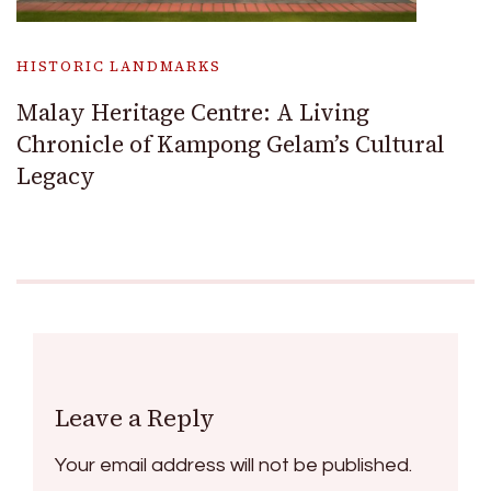
HISTORIC LANDMARKS
Malay Heritage Centre: A Living
Chronicle of Kampong Gelam’s Cultural
Legacy
Leave a Reply
Your email address will not be published.