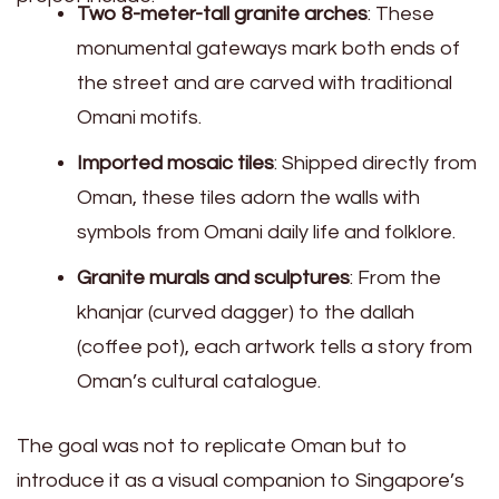
Two 8-meter-tall granite arches
: These
monumental gateways mark both ends of
the street and are carved with traditional
Omani motifs.
Imported mosaic tiles
: Shipped directly from
Oman, these tiles adorn the walls with
symbols from Omani daily life and folklore.
Granite murals and sculptures
: From the
khanjar (curved dagger) to the dallah
(coffee pot), each artwork tells a story from
Oman’s cultural catalogue.
The goal was not to replicate Oman but to
introduce it as a visual companion to Singapore’s