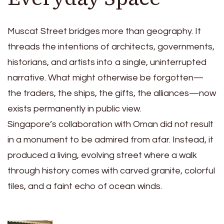
Muscat Street bridges more than geography. It
threads the intentions of architects, governments,
historians, and artists into a single, uninterrupted
narrative. What might otherwise be forgotten—
the traders, the ships, the gifts, the alliances—now
exists permanently in public view.
Singapore’s collaboration with Oman did not result
in a monument to be admired from afar. Instead, it
produced a living, evolving street where a walk
through history comes with carved granite, colorful
tiles, and a faint echo of ocean winds.