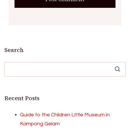
Search
Recent Posts
Guide to the Children Little Museum in
Kampong Gelam