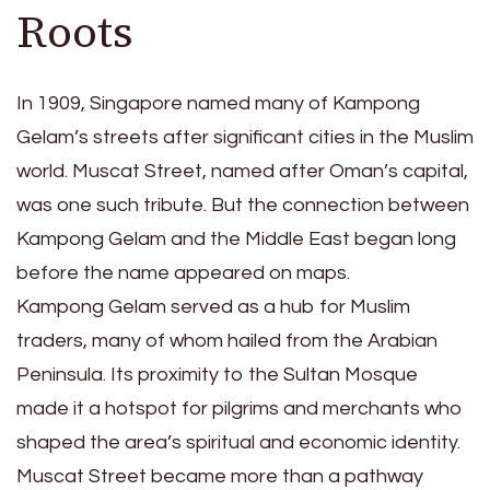
Roots
In 1909, Singapore named many of Kampong
Gelam’s streets after significant cities in the Muslim
world. Muscat Street, named after Oman’s capital,
was one such tribute. But the connection between
Kampong Gelam and the Middle East began long
before the name appeared on maps.
Kampong Gelam served as a hub for Muslim
traders, many of whom hailed from the Arabian
Peninsula. Its proximity to the Sultan Mosque
made it a hotspot for pilgrims and merchants who
shaped the area’s spiritual and economic identity.
Muscat Street became more than a pathway