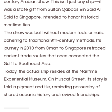
century Arabian dhow. This isn’t just any ship—it
was a state gift from Sultan Qaboos Bin Said Al
Said to Singapore, intended to honor historical
maritime ties.
The dhow was built without modern tools or nails,
adhering to traditional 9th-century methods. Its
journey in 2010 from Oman to Singapore retraced
ancient trade routes that once connected the
Gulf to Southeast Asia.
Today, the actual ship resides at the Maritime
Experiential Museum. On Muscat Street, its story is
told in pigment and tile, reminding passersby of
shared oceanic history and revived friendships.