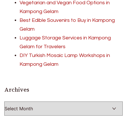
Vegetarian and Vegan Food Options in
Kampong Gelam
Best Edible Souvenirs to Buy in Kampong
Gelam
Luggage Storage Services in Kampong
Gelam for Travelers
DIY Turkish Mosaic Lamp Workshops in
Kampong Gelam
Archives
Archives