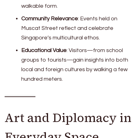
walkable form.
Community Relevance
: Events held on
Muscat Street reflect and celebrate
Singapore’s multicultural ethos.
Educational Value
: Visitors—from school
groups to tourists—gain insights into both
local and foreign cultures by walking a few
hundred meters.
Art and Diplomacy in
Everyday Space