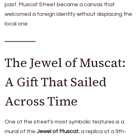
past. Muscat Street became a canvas that
welcomed a foreign identity without displacing the
local one.
The Jewel of Muscat:
A Gift That Sailed
Across Time
One of the street’s most symbolic features is a
mural of the
Jewel of Muscat
, a replica of a 9th-