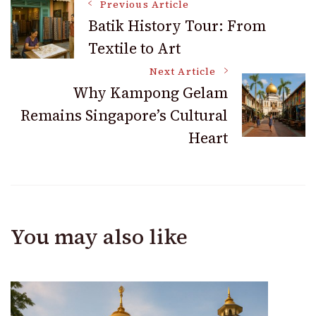
Post
Previous Article
Batik History Tour: From
Textile to Art
Navigation
Next Article
Why Kampong Gelam
Remains Singapore’s Cultural
Heart
You may also like