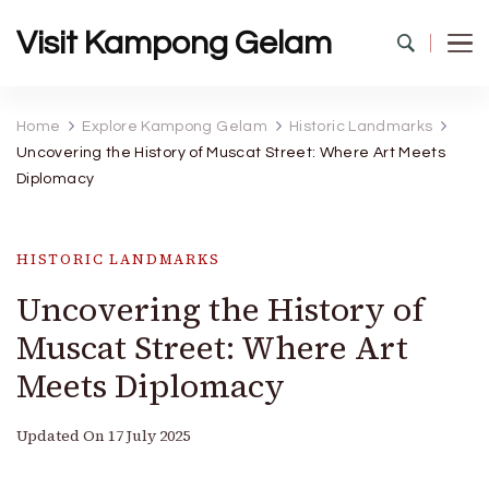
Visit Kampong Gelam
Home
Explore Kampong Gelam
Historic Landmarks
Uncovering the History of Muscat Street: Where Art Meets
Diplomacy
HISTORIC LANDMARKS
Uncovering the History of
Muscat Street: Where Art
Meets Diplomacy
Updated On
17 July 2025