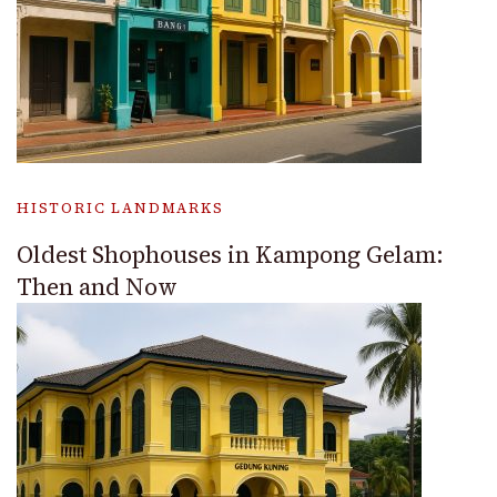
HISTORIC LANDMARKS
Oldest Shophouses in Kampong Gelam:
Then and Now