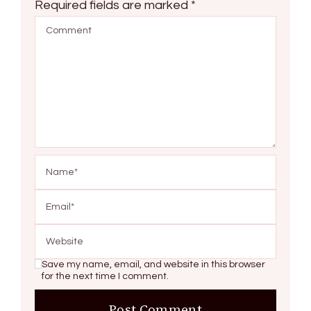
Required fields are marked
*
Save my name, email, and website in this browser
for the next time I comment.