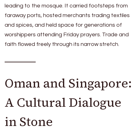
leading to the mosque. It carried footsteps from
faraway ports, hosted merchants trading textiles
and spices, and held space for generations of
worshippers attending Friday prayers. Trade and
faith flowed freely through its narrow stretch.
Oman and Singapore:
A Cultural Dialogue
in Stone