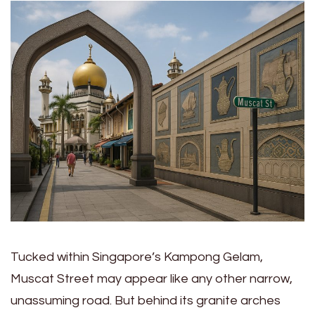
Tucked within Singapore’s Kampong Gelam,
Muscat Street may appear like any other narrow,
unassuming road. But behind its granite arches