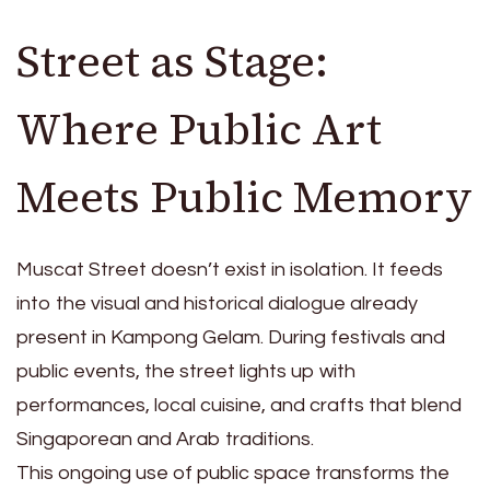
Street as Stage:
Where Public Art
Meets Public Memory
Muscat Street doesn’t exist in isolation. It feeds
into the visual and historical dialogue already
present in Kampong Gelam. During festivals and
public events, the street lights up with
performances, local cuisine, and crafts that blend
Singaporean and Arab traditions.
This ongoing use of public space transforms the