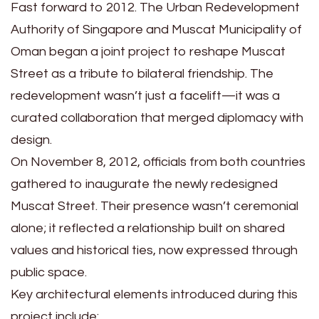
Fast forward to 2012. The Urban Redevelopment
Authority of Singapore and Muscat Municipality of
Oman began a joint project to reshape Muscat
Street as a tribute to bilateral friendship. The
redevelopment wasn’t just a facelift—it was a
curated collaboration that merged diplomacy with
design.
On November 8, 2012, officials from both countries
gathered to inaugurate the newly redesigned
Muscat Street. Their presence wasn’t ceremonial
alone; it reflected a relationship built on shared
values and historical ties, now expressed through
public space.
Key architectural elements introduced during this
project include: