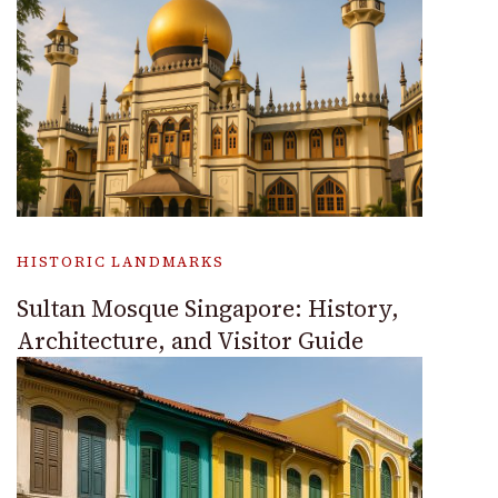
HISTORIC LANDMARKS
Sultan Mosque Singapore: History,
Architecture, and Visitor Guide