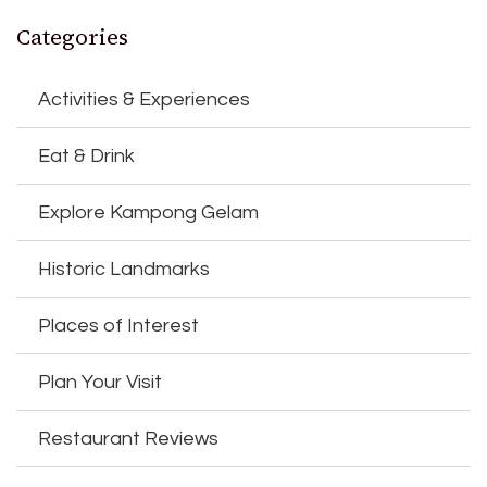
Categories
Activities & Experiences
Eat & Drink
Explore Kampong Gelam
Historic Landmarks
Places of Interest
Plan Your Visit
Restaurant Reviews