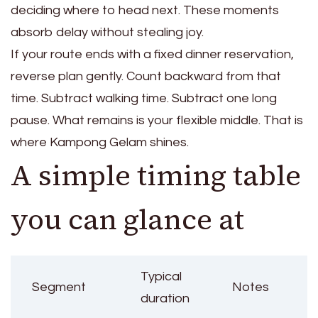
deciding where to head next. These moments
absorb delay without stealing joy.
If your route ends with a fixed dinner reservation,
reverse plan gently. Count backward from that
time. Subtract walking time. Subtract one long
pause. What remains is your flexible middle. That is
where Kampong Gelam shines.
A simple timing table
you can glance at
Typical
Segment
Notes
duration