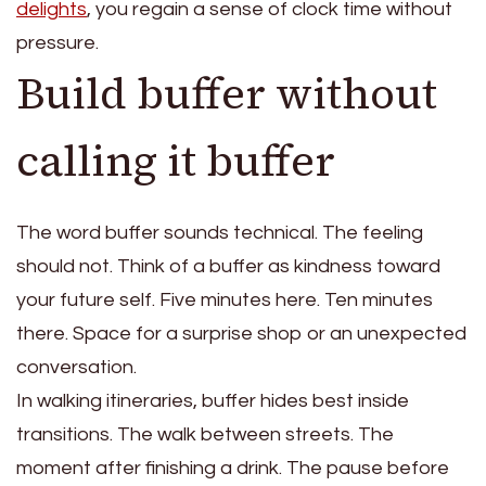
delights
, you regain a sense of clock time without
pressure.
Build buffer without
calling it buffer
The word buffer sounds technical. The feeling
should not. Think of a buffer as kindness toward
your future self. Five minutes here. Ten minutes
there. Space for a surprise shop or an unexpected
conversation.
In walking itineraries, buffer hides best inside
transitions. The walk between streets. The
moment after finishing a drink. The pause before