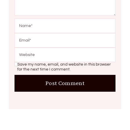
Save my name, email, and website in this browser
for the next time I comment.