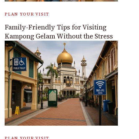
PLAN YOUR VISIT
Family-Friendly Tips for Visiting
Kampong Gelam Without the Stress
PLAN YOUR VISIT