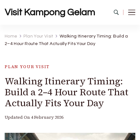
Visit Kampong Gelam
Home
Plan Your Visit
Walking Itinerary Timing: Build a
2–4 Hour Route That Actually Fits Your Day
PLAN YOUR VISIT
Walking Itinerary Timing:
Build a 2–4 Hour Route That
Actually Fits Your Day
Updated On
4 February 2026