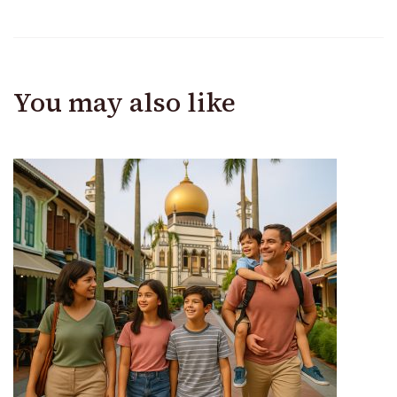
You may also like