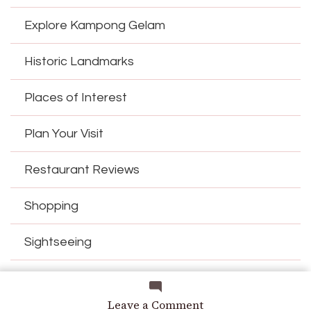
Explore Kampong Gelam
Historic Landmarks
Places of Interest
Plan Your Visit
Restaurant Reviews
Shopping
Sightseeing
Things to Do
on
Leave a Comment
Current Time
in Singapore is
23:53:59
(SGT)