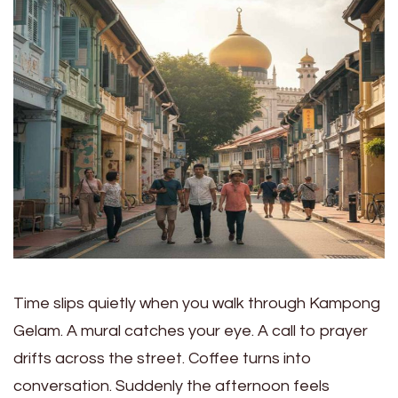
Time slips quietly when you walk through Kampong
Gelam. A mural catches your eye. A call to prayer
drifts across the street. Coffee turns into
conversation. Suddenly the afternoon feels