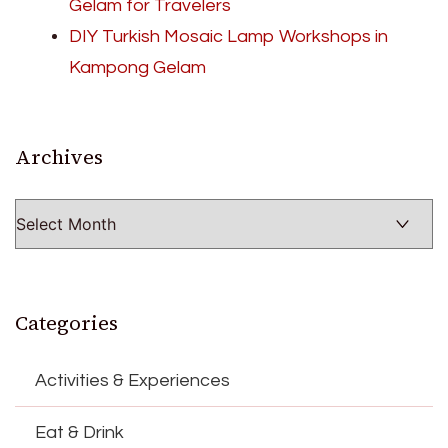
Gelam for Travelers
DIY Turkish Mosaic Lamp Workshops in
Kampong Gelam
Archives
Archives
Categories
Activities & Experiences
Eat & Drink