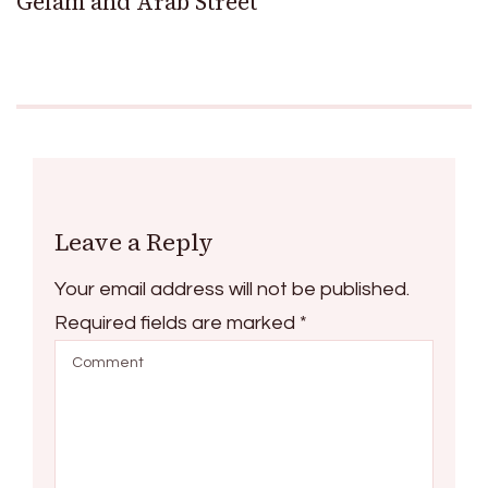
Gelam and Arab Street
Leave a Reply
Your email address will not be published.
Required fields are marked
*