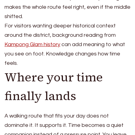
makes the whole route feel right, even if the middle
shifted.
For visitors wanting deeper historical context
around the district, background reading from
Kampong Glam history
can add meaning to what
you see on foot. Knowledge changes how time
feels.
Where your time
finally lands
A walking route that fits your day does not
dominate it. It supports it. Time becomes a quiet
companion instead of a pressure point. You leave