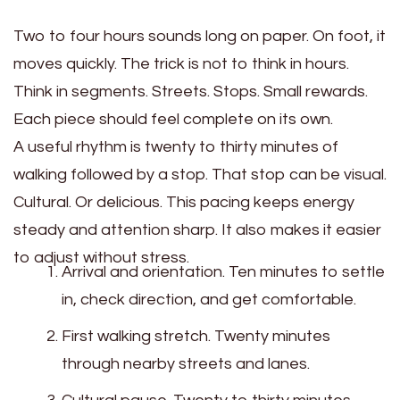
Two to four hours sounds long on paper. On foot, it
moves quickly. The trick is not to think in hours.
Think in segments. Streets. Stops. Small rewards.
Each piece should feel complete on its own.
A useful rhythm is twenty to thirty minutes of
walking followed by a stop. That stop can be visual.
Cultural. Or delicious. This pacing keeps energy
steady and attention sharp. It also makes it easier
to adjust without stress.
Arrival and orientation. Ten minutes to settle
in, check direction, and get comfortable.
First walking stretch. Twenty minutes
through nearby streets and lanes.