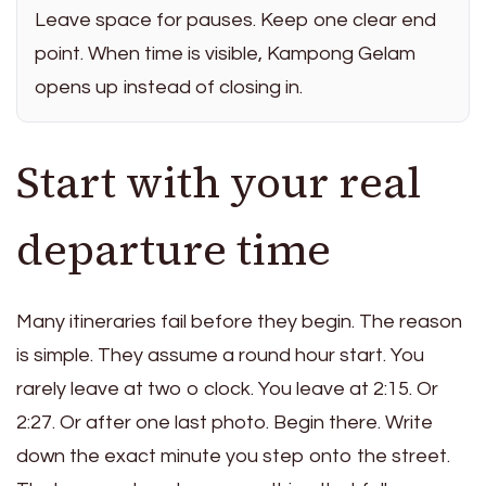
Leave space for pauses. Keep one clear end
point. When time is visible, Kampong Gelam
opens up instead of closing in.
Start with your real
departure time
Many itineraries fail before they begin. The reason
is simple. They assume a round hour start. You
rarely leave at two o clock. You leave at 2:15. Or
2:27. Or after one last photo. Begin there. Write
down the exact minute you step onto the street.