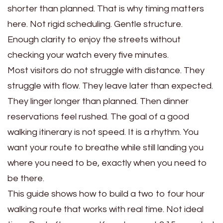
shorter than planned. That is why timing matters
here. Not rigid scheduling. Gentle structure.
Enough clarity to enjoy the streets without
checking your watch every five minutes.
Most visitors do not struggle with distance. They
struggle with flow. They leave later than expected.
They linger longer than planned. Then dinner
reservations feel rushed. The goal of a good
walking itinerary is not speed. It is a rhythm. You
want your route to breathe while still landing you
where you need to be, exactly when you need to
be there.
This guide shows how to build a two to four hour
walking route that works with real time. Not ideal