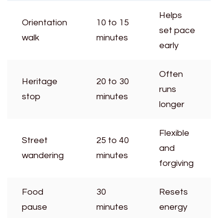
Helps
Orientation
10 to 15
set pace
walk
minutes
early
Often
Heritage
20 to 30
runs
stop
minutes
longer
Flexible
Street
25 to 40
and
wandering
minutes
forgiving
Food
30
Resets
pause
minutes
energy