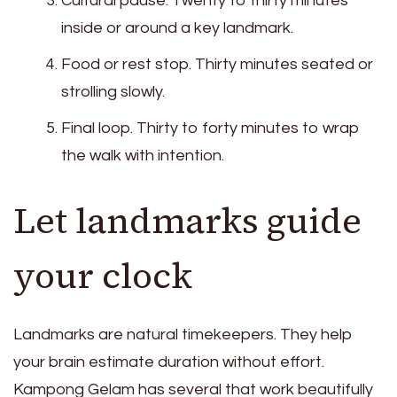
Cultural pause. Twenty to thirty minutes
inside or around a key landmark.
Food or rest stop. Thirty minutes seated or
strolling slowly.
Final loop. Thirty to forty minutes to wrap
the walk with intention.
Let landmarks guide
your clock
Landmarks are natural timekeepers. They help
your brain estimate duration without effort.
Kampong Gelam has several that work beautifully