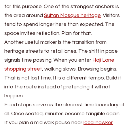
for this purpose. One of the strongest anchors is
the area around
Sultan Mosque heritage
. Visitors
tend to spend longer here than expected. The
space invites reflection. Plan for that.
Another useful marker is the transition from
heritage streets to retail lanes. The shift in pace
signals time passing. When you enter
Haji Lane
shopping street
, walking slows. Browsing begins.
That is not lost time. It is a different tempo. Build it
into the route instead of pretending it will not
happen.
Food stops serve as the clearest time boundary of
all. Once seated, minutes become tangible again.
If you plan a mid walk pause near
local hawker