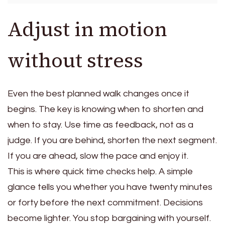
Adjust in motion
without stress
Even the best planned walk changes once it
begins. The key is knowing when to shorten and
when to stay. Use time as feedback, not as a
judge. If you are behind, shorten the next segment.
If you are ahead, slow the pace and enjoy it.
This is where quick time checks help. A simple
glance tells you whether you have twenty minutes
or forty before the next commitment. Decisions
become lighter. You stop bargaining with yourself.