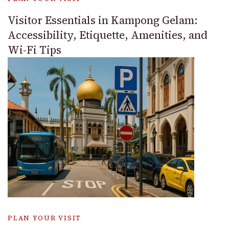
Visitor Essentials in Kampong Gelam:
Accessibility, Etiquette, Amenities, and
Wi-Fi Tips
PLAN YOUR VISIT