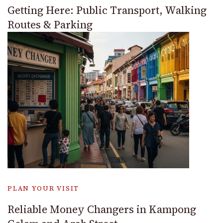
Getting Here: Public Transport, Walking
Routes & Parking
PLAN YOUR VISIT
Reliable Money Changers in Kampong