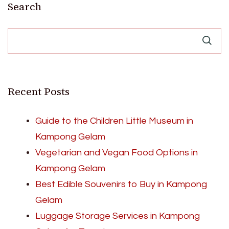
Search
Recent Posts
Guide to the Children Little Museum in
Kampong Gelam
Vegetarian and Vegan Food Options in
Kampong Gelam
Best Edible Souvenirs to Buy in Kampong
Gelam
Luggage Storage Services in Kampong