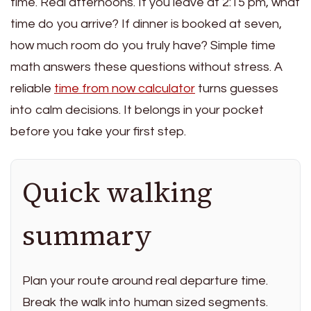
time. Real afternoons. If you leave at 2:15 pm, what
time do you arrive? If dinner is booked at seven,
how much room do you truly have? Simple time
math answers these questions without stress. A
reliable
time from now calculator
turns guesses
into calm decisions. It belongs in your pocket
before you take your first step.
Quick walking
summary
Plan your route around real departure time.
Break the walk into human sized segments.