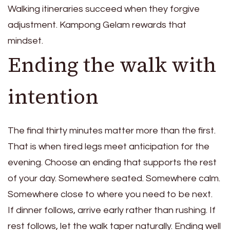
Walking itineraries succeed when they forgive
adjustment. Kampong Gelam rewards that
mindset.
Ending the walk with
intention
The final thirty minutes matter more than the first.
That is when tired legs meet anticipation for the
evening. Choose an ending that supports the rest
of your day. Somewhere seated. Somewhere calm.
Somewhere close to where you need to be next.
If dinner follows, arrive early rather than rushing. If
rest follows, let the walk taper naturally. Ending well