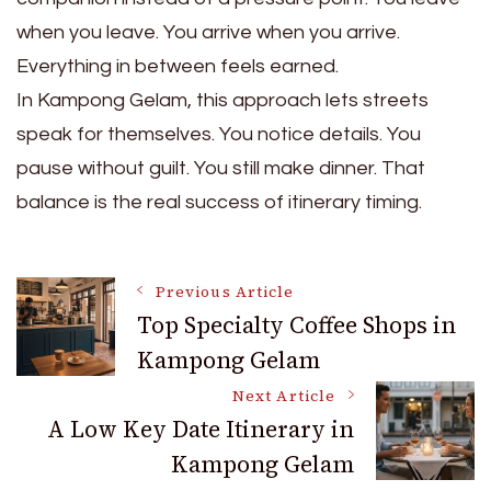
when you leave. You arrive when you arrive.
Everything in between feels earned.
In Kampong Gelam, this approach lets streets
speak for themselves. You notice details. You
pause without guilt. You still make dinner. That
balance is the real success of itinerary timing.
Post
Previous Article
Top Specialty Coffee Shops in
Kampong Gelam
Navigation
Next Article
A Low Key Date Itinerary in
Kampong Gelam