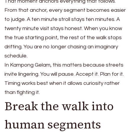
That moment anchors everything that follows.
From that anchor, every segment becomes easier
to judge. A ten minute stroll stays ten minutes. A
twenty minute visit stays honest. When you know
the true starting point, the rest of the walk stops
drifting. You are no longer chasing an imaginary
schedule.
In Kampong Gelam, this matters because streets
invite lingering. You will pause. Accept it. Plan for it.
Timing works best when it allows curiosity rather
than fighting it.
Break the walk into
human segments