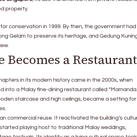
d property.
for conservation in 1999. By then, the government had
ong Gelam to preserve its heritage, and Gedung Kunin
iew.
e Becomes a Restaurant
hapters in its modern history came in the 2000s, when
 into a Malay fine-dining restaurant called “Mamanda
wooden staircase and high ceilings, became a setting for
es.
an commercial reuse. It reactivated the building’s cultu
tarted playing host to traditional Malay weddings,
age festivals. Its identity as a living cultural space took