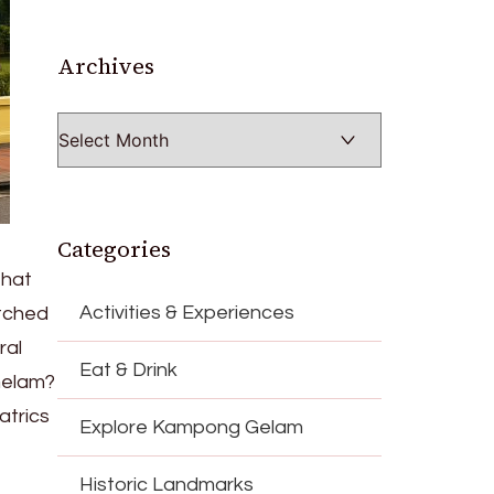
Archives
Archives
Categories
that
Activities & Experiences
etched
ral
Eat & Drink
Gelam?
atrics
Explore Kampong Gelam
Historic Landmarks