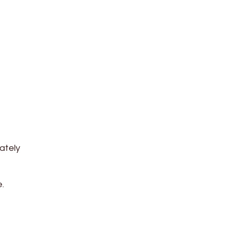
ately
.