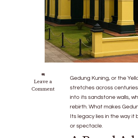
Gedung Kuning, or the Yell
on
Leave a
stretches across centuries.
The
Comment
Legacy
into its sandstone walls, wh
of
rebirth. What makes Gedun
Gedung
Its legacy lies in the way 
Kuning:
Yellow
or spectacle.
Mansion