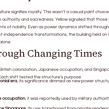
lture signifies royalty. This wasn’t a casual paint choic
in authority and sacredness. Yellow signaled that those
nts of nobility. Even as power dynamics shifted through
ost-independence transformations, the building held on 
alone.
hrough Changing Times
ritish colonization, Japanese occupation, and Singapo
ach shift tested the structure’s purpose.
lonial era
, its significance dimmed as new power struct
e occupation
, it was reportedly used by military authorit
ce Singapore
, its use transitioned from private residen