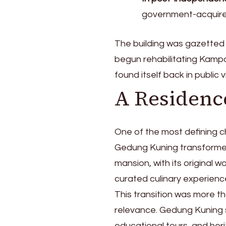
government-acquire
The building was gazetted 
begun rehabilitating Kamp
found itself back in public v
A Residenc
One of the most defining c
Gedung Kuning transformed
mansion, with its original 
curated culinary experienc
This transition was more th
relevance. Gedung Kuning s
educational tours, and herit