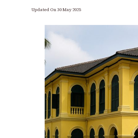
Updated On
30 May 2025