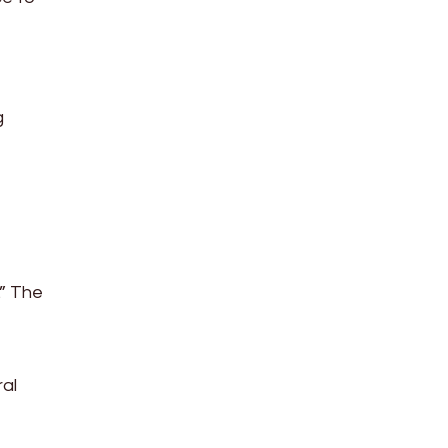
g
.” The
ral