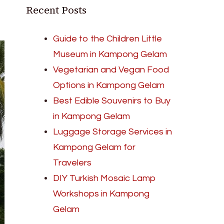
Recent Posts
Guide to the Children Little
Museum in Kampong Gelam
Vegetarian and Vegan Food
Options in Kampong Gelam
Best Edible Souvenirs to Buy
in Kampong Gelam
Luggage Storage Services in
Kampong Gelam for
Travelers
DIY Turkish Mosaic Lamp
Workshops in Kampong
Gelam