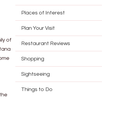
Places of Interest
Plan Your Visit
ly of
Restaurant Reviews
stana
home
Shopping
Sightseeing
Things to Do
 the