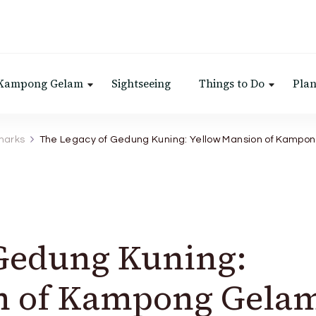
 Kampong Gelam
Sightseeing
Things to Do
Plan
marks
The Legacy of Gedung Kuning: Yellow Mansion of Kampo
 Gedung Kuning:
n of Kampong Gela