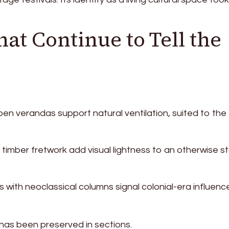
at Continue to Tell the
en verandas support natural ventilation, suited to the
imber fretwork add visual lightness to an otherwise st
with neoclassical columns signal colonial-era influence
g has been preserved in sections.