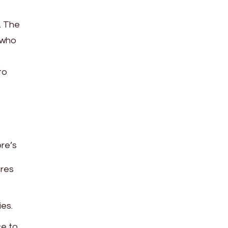
e. The
 who
to
re’s
ures
ies.
ce to