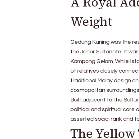
A Royal Add
of
Kampong
Weight
Gelam
Gedung Kuning was the res
the Johor Sultanate. It wa
Kampong Gelam. While Ist
of relatives closely connect
traditional Malay design an
cosmopolitan surroundings
Built adjacent to the Sulta
political and spiritual co
asserted social rank and fa
The Yellow 