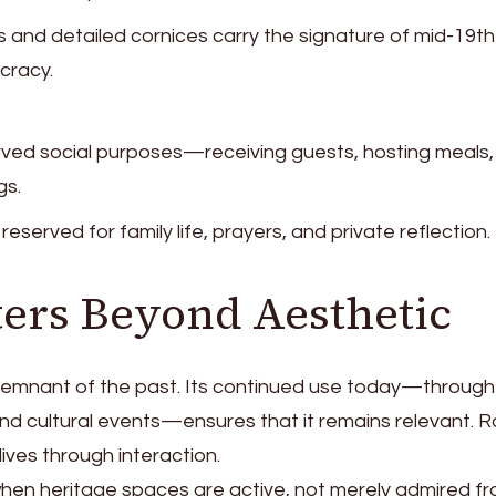
and detailed cornices carry the signature of mid-19th
cracy.
rved social purposes—receiving guests, hosting meals,
gs.
eserved for family life, prayers, and private reflection.
ters Beyond Aesthetic
 remnant of the past. Its continued use today—through
and cultural events—ensures that it remains relevant. 
 lives through interaction.
s when heritage spaces are active, not merely admired f