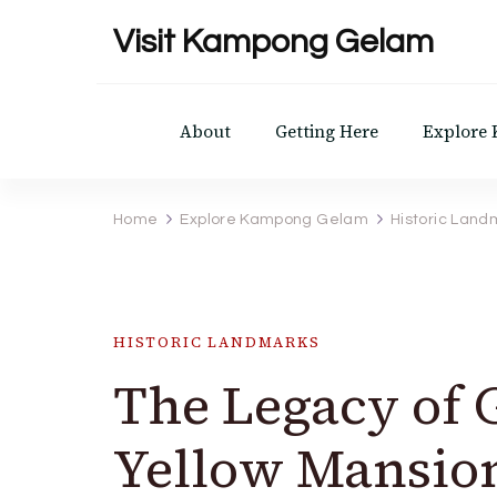
Visit Kampong Gelam
About
Getting Here
Explore
Home
Explore Kampong Gelam
Historic Land
HISTORIC LANDMARKS
The Legacy of
Yellow Mansio