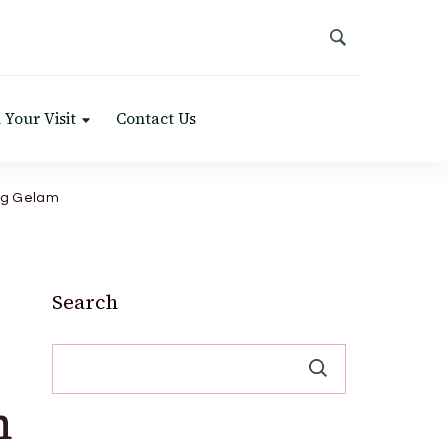
 Your Visit
Contact Us
ng Gelam
Search
m