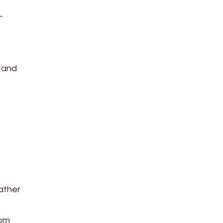
-
 and
Rather
rom