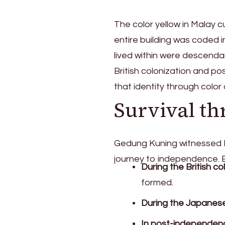
The color yellow in Malay cu
entire building was coded 
lived within were descenda
British colonization and p
that identity through color 
Survival t
Gedung Kuning witnessed B
journey to independence. E
During the British co
formed.
During the Japanes
In post-independen