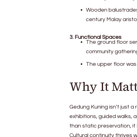
Wooden balustrades 
century Malay aristo
3. Functional Spaces
The ground floor se
community gatherin
The upper floor was r
Why It Mat
Gedung Kuning isn’t just a
exhibitions, guided walks, 
than static preservation, it
Cultural continuity thrive