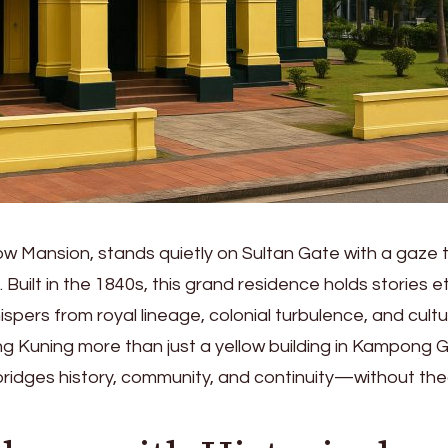
ow Mansion, stands quietly on Sultan Gate with a gaze 
 Built in the 1840s, this grand residence holds stories 
ispers from royal lineage, colonial turbulence, and cultu
g Kuning more than just a yellow building in Kampong 
it bridges history, community, and continuity—without the