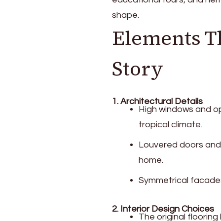
shape.
Elements Th
Story
1. Architectural Details
High windows and op
tropical climate.
Louvered doors and t
home.
Symmetrical facades 
2. Interior Design Choices
The original floorin