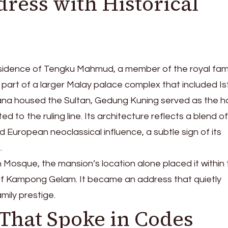
ress with Historical
idence of Tengku Mahmud, a member of the royal fami
s part of a larger Malay palace complex that included I
ana housed the Sultan, Gedung Kuning served as the 
ed to the ruling line. Its architecture reflects a blend of
d European neoclassical influence, a subtle sign of its
.
n Mosque, the mansion’s location alone placed it within
re of Kampong Gelam. It became an address that quietly
mily prestige.
That Spoke in Codes