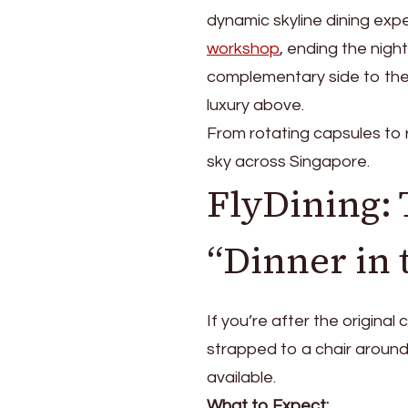
Are
dynamic skyline dining exp
the
Options?
workshop
, ending the nigh
complementary side to the
luxury above.
From rotating capsules to r
sky across Singapore.
FlyDining: 
“Dinner in 
If you’re after the original
strapped to a chair around
available.
What to Expect: