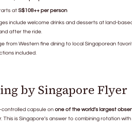
tarts at
S$108++ per person
es include welcome drinks and desserts at land-base
nd after the ride.
ge from Western fine dining to local Singaporean favori
ctions included.
ing by Singapore Flyer
e-controlled capsule on
one of the world’s largest obse
r. This is Singapore’s answer to combining rotation with