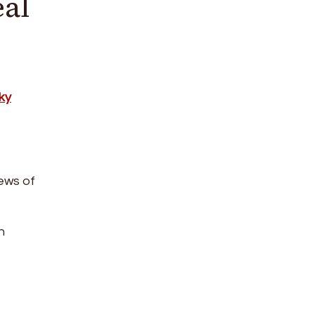
eal
ky
ews of
h