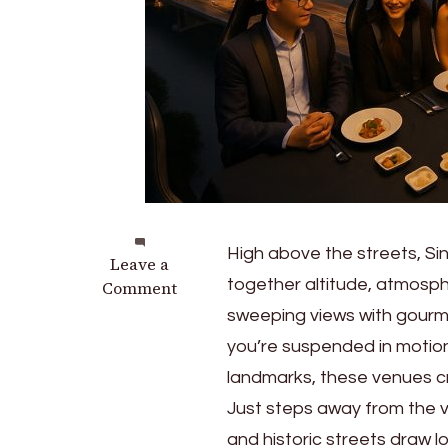
High above the streets, Si
on
Leave a
together altitude, atmosph
Dinner
Comment
in
sweeping views with gourm
the
you’re suspended in motion,
Sky
landmarks, these venues 
in
Singapore:
Just steps away from the v
What
and historic streets draw l