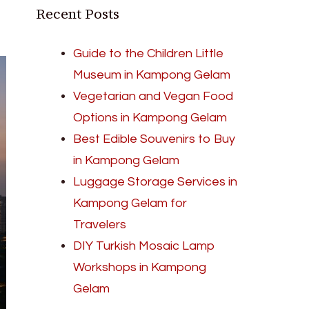
Recent Posts
Guide to the Children Little
Museum in Kampong Gelam
Vegetarian and Vegan Food
Options in Kampong Gelam
Best Edible Souvenirs to Buy
in Kampong Gelam
Luggage Storage Services in
Kampong Gelam for
Travelers
DIY Turkish Mosaic Lamp
Workshops in Kampong
Gelam