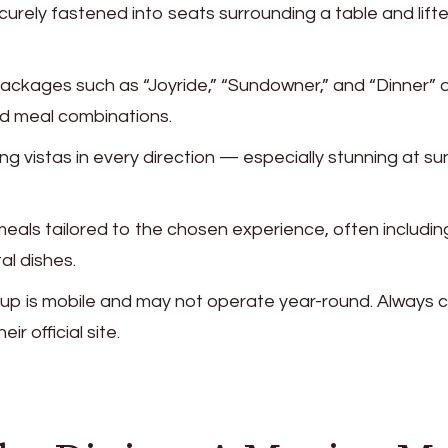
ecurely fastened into seats surrounding a table and lift
Packages such as “Joyride,” “Sundowner,” and “Dinner” o
nd meal combinations.
ng vistas in every direction — especially stunning at su
 meals tailored to the chosen experience, often includin
al dishes.
setup is mobile and may not operate year-round. Always 
eir official site.