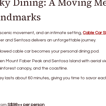
Sky Dining: A Moving M
andmarks
 scenic movement, and an intimate setting,
Cable Car S
 and Sentosa delivers an unforgettable journey.
ndowed cable car becomes your personal dining pod.
een Mount Faber Peak and Sentosa Island with aerial vi
inforest canopy, and the coastline.
ney lasts about 60 minutes, giving you time to savor eac
From
S$98++ per person