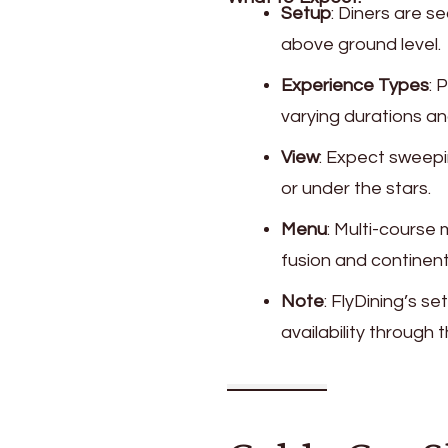
Setup
: Diners are s
above ground level.
Experience Types
: 
varying durations a
View
: Expect sweepi
or under the stars.
Menu
: Multi-course
fusion and continent
Note
: FlyDining’s 
availability through th