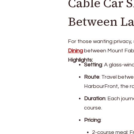
Cable Car 
Between L
For those wanting privacy,
Dining
between Mount Faber
Highlights:
Setting
: A glass-wi
Route
: Travel betw
HarbourFront, the ra
Duration
: Each jour
course.
Pricing
:
2-course meal: 