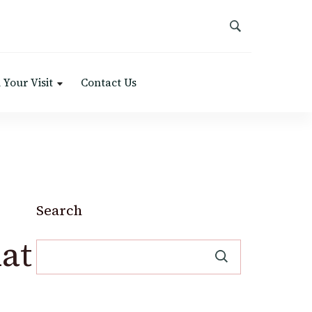
 Your Visit
Contact Us
Search
at