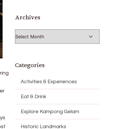
Archives
Archives
Categories
ring
Activities & Experiences
er
Eat & Drink
Explore Kampong Gelam
eys
ost
Historic Landmarks