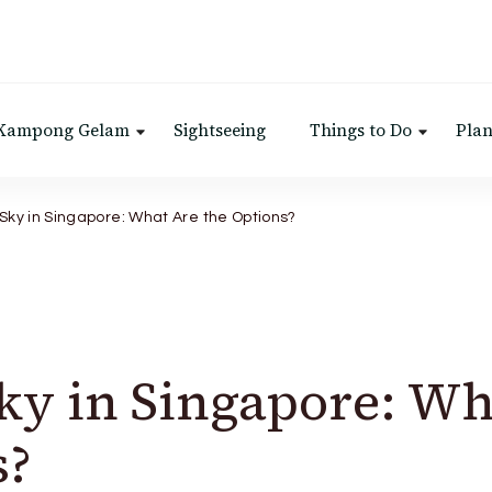
 Kampong Gelam
Sightseeing
Things to Do
Plan
 Sky in Singapore: What Are the Options?
Sky in Singapore: Wh
s?