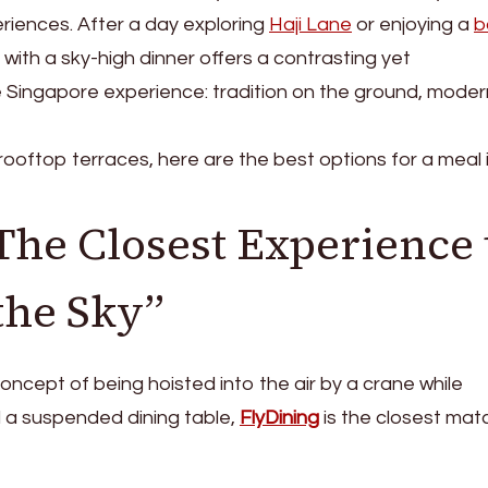
eriences. After a day exploring
Haji Lane
or enjoying a
b
t with a sky-high dinner offers a contrasting yet
 Singapore experience: tradition on the ground, moder
ooftop terraces, here are the best options for a meal 
The Closest Experience 
the Sky”
 concept of being hoisted into the air by a crane while
 a suspended dining table,
FlyDining
is the closest mat