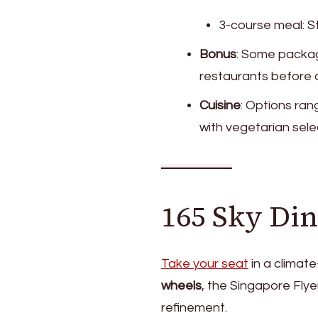
3-course meal: S
Bonus
: Some packag
restaurants before a
Cuisine
: Options ran
with vegetarian sele
165 Sky Din
Take your seat
in a climat
wheels
, the Singapore Flye
refinement.