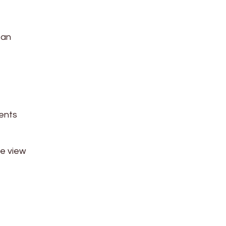
 an
ients
ee view