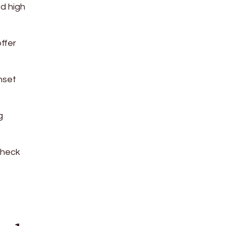
ed high
ffer
nset
g
check