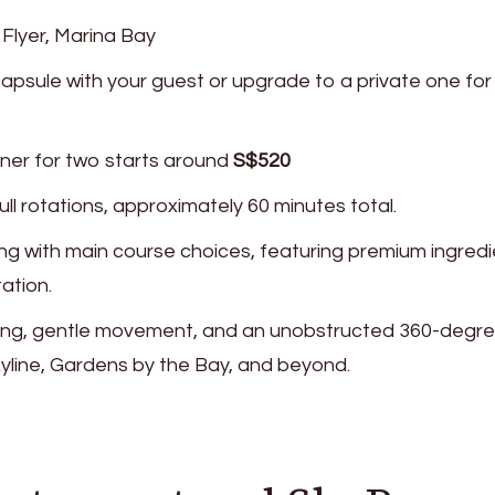
 Flyer, Marina Bay
capsule with your guest or upgrade to a private one for
nner for two starts around
S$520
ull rotations, approximately 60 minutes total.
ing with main course choices, featuring premium ingred
ation.
ghting, gentle movement, and an unobstructed 360-degr
yline, Gardens by the Bay, and beyond.