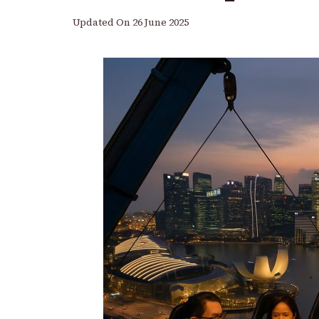
Updated On
26 June 2025