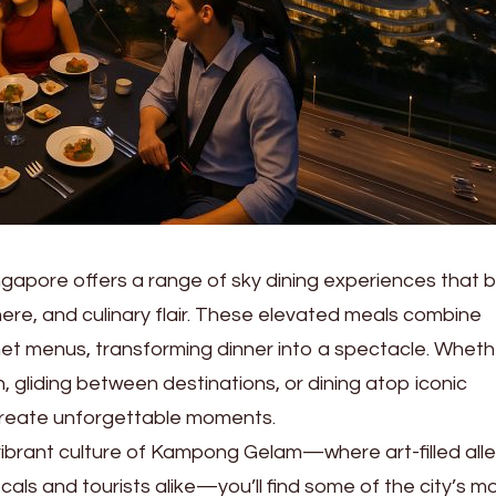
ngapore offers a range of sky dining experiences that b
ere, and culinary flair. These elevated meals combine
et menus, transforming dinner into a spectacle. Wheth
 gliding between destinations, or dining atop iconic
create unforgettable moments.
ibrant culture of Kampong Gelam—where art-filled all
ocals and tourists alike—you’ll find some of the city’s m