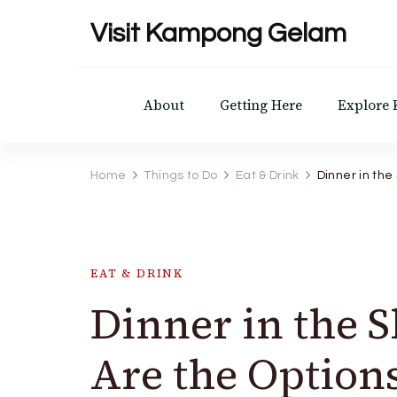
Visit Kampong Gelam
About
Getting Here
Explore
Home
Things to Do
Eat & Drink
Dinner in the
EAT & DRINK
Dinner in the 
Are the Option