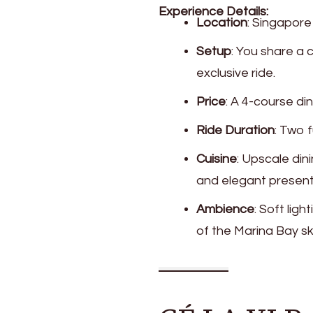
Experience Details:
Location
: Singapore
Setup
: You share a 
exclusive ride.
Price
: A 4-course di
Ride Duration
: Two f
Cuisine
: Upscale din
and elegant present
Ambience
: Soft li
of the Marina Bay sk