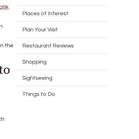
atik
Places of Interest
n
Plan Your Visit
in the
Restaurant Reviews
Shopping
to
Sightseeing
Things to Do
ch