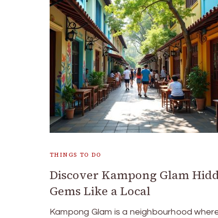
THINGS TO DO
Discover Kampong Glam Hid
Gems Like a Local
Kampong Glam is a neighbourhood where