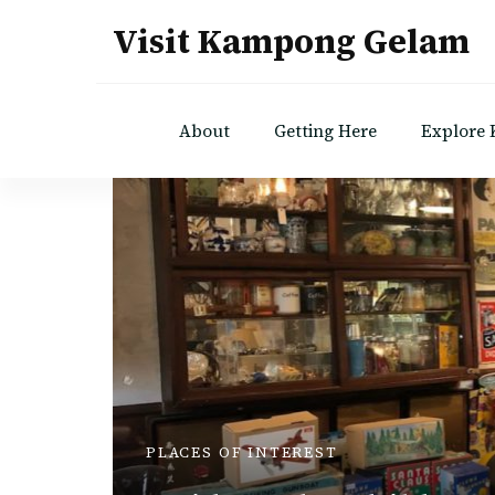
Visit Kampong Gelam
About
Getting Here
Explore
PLACES OF INTEREST