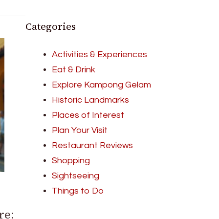
Categories
Activities & Experiences
Eat & Drink
Explore Kampong Gelam
Historic Landmarks
Places of Interest
Plan Your Visit
Restaurant Reviews
Shopping
Sightseeing
Things to Do
re: