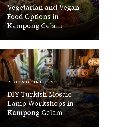
Guid
Vegetarian and Vegan
Kam
Food Options in
Kampong Gelam
Hazlin
PLACES OF INTEREST
PLACES 
DIY Turkish Mosaic
Lamp Workshops in
Best E
Kampong Gelam
Buy i