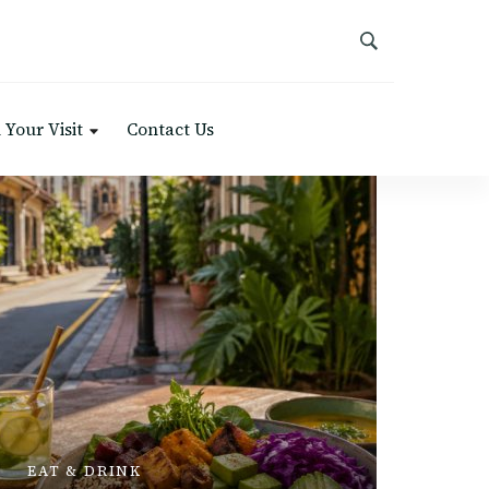
 Your Visit
Contact Us
PLACES 
EAT & DRINK