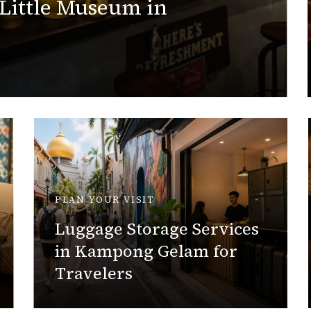
 Little Museum in
PLAN YOUR VISIT
Luggage Storage Services
in Kampong Gelam for
Travelers