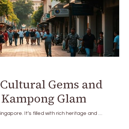
o Cultural Gems and
n Kampong Glam
ingapore. It’s filled with rich heritage and …