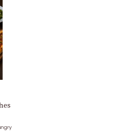
hes
ungry