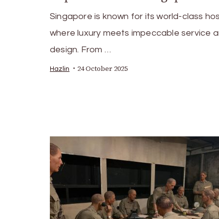
Singapore is known for its world-class hosp
where luxury meets impeccable service 
design. From …
24 October 2025
Hazlin