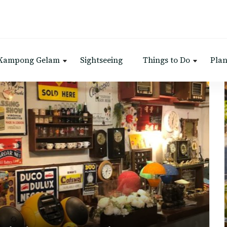
 Kampong Gelam
Sightseeing
Things to Do
Plan