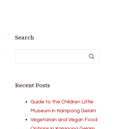
Search
Recent Posts
Guide to the Children Little
Museum in Kampong Gelam
Vegetarian and Vegan Food
Options in Kampong Gelam