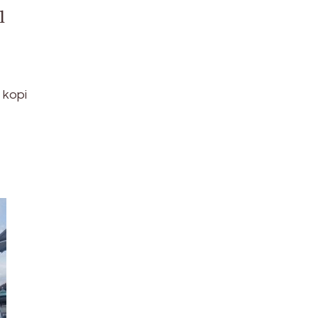
l
 kopi