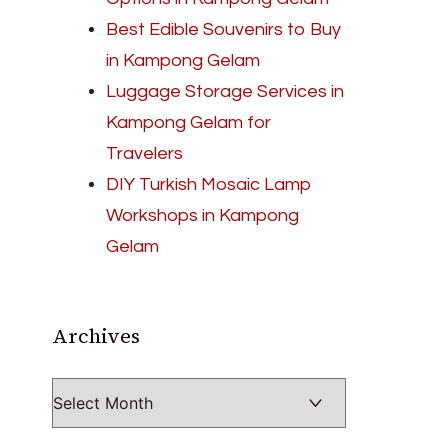
Best Edible Souvenirs to Buy
in Kampong Gelam
Luggage Storage Services in
Kampong Gelam for
Travelers
DIY Turkish Mosaic Lamp
Workshops in Kampong
Gelam
Archives
Archives