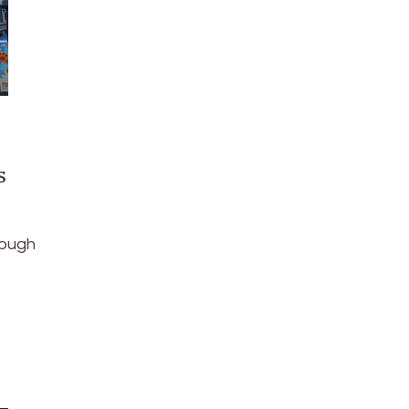
s
hough