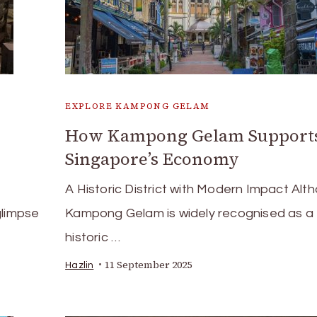
EXPLORE KAMPONG GELAM
How Kampong Gelam Support
Singapore’s Economy
A Historic District with Modern Impact Alt
glimpse
Kampong Gelam is widely recognised as a
historic …
11 September 2025
Hazlin