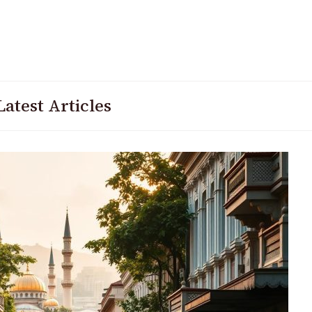
Latest Articles