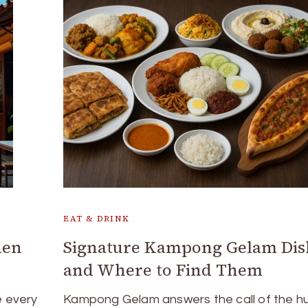
EAT & DRINK
den
Signature Kampong Gelam Dis
and Where to Find Them
 every
Kampong Gelam answers the call of the h