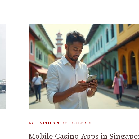
ACTIVITIES & EXPERIENCES
Mobile Casino Apps in Singapo