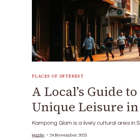
PLACES OF INTEREST
A Local’s Guide t
Unique Leisure i
Kampong Glam is a lively cultural area in S
24 November 2025
Hazlin