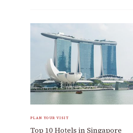
PLAN YOUR VISIT
Top 10 Hotels in Singapore