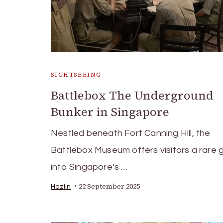
SIGHTSEEING
Battlebox The Underground
Bunker in Singapore
Nestled beneath Fort Canning Hill, the
Battlebox Museum offers visitors a rare 
into Singapore’s …
22 September 2025
Hazlin