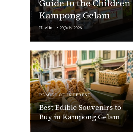
Guide to the Children
gan
Kampong Gelam
Hazlin
20 July 2026
PLACES OF INTEREST
c
n
Best Edible Souvenirs to
Buy in Kampong Gelam