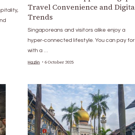
Travel Convenience and Digita
itality,
Trends
and
Singaporeans and visitors alike enjoy a
hyper‑connected lifestyle. You can pay for
with a …
6 October 2025
Hazlin